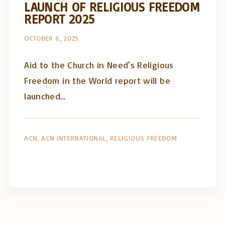
LAUNCH OF RELIGIOUS FREEDOM
REPORT 2025
OCTOBER 6, 2025
Aid to the Church in Need's Religious
Freedom in the World report will be
launched…
ACN
ACN INTERNATIONAL
RELIGIOUS FREEDOM