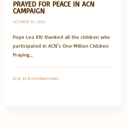
PRAYED FOR PEACE IN ACN
CAMPAIGN
OCTOBER 13, 2025
Pope Leo XIV thanked all the children who
participated in ACN's One Million Children
Praying…
ACN
ACN INTERNATIONAL