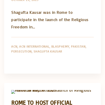
Shagufta Kausar was in Rome to
participate in the launch of the Religious
Freedom in…
ACN
ACN INTERNATIONAL
BLASPHEMY
PAKISTAN
PERSECUTION
SHAGUFTA KAUSAR
Artigos e comentário na imprensa
Posts in English
ROME TO HOST OFFICIAL