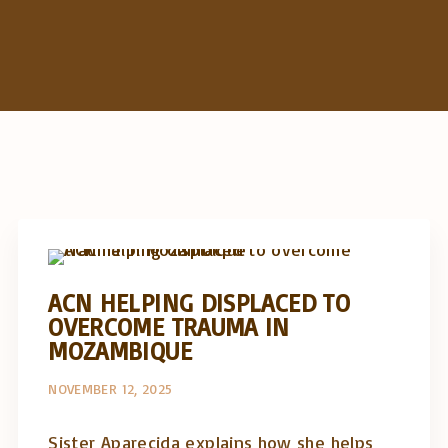
c
h
f
o
r
:
Artigos e comentário na imprensa
Posts in English
ACN HELPING DISPLACED TO
OVERCOME TRAUMA IN
MOZAMBIQUE
NOVEMBER 12, 2025
Sister Aparecida explains how she helps