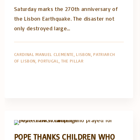
Saturday marks the 270th anniversary of
the Lisbon Earthquake. The disaster not
only destroyed large…
CARDINAL MANUEL CLEMENTE
LISBON
PATRIARCH
OF LISBON
PORTUGAL
THE PILLAR
Artigos e comentário na imprensa
Posts in English
POPE THANKS CHILDREN WHO