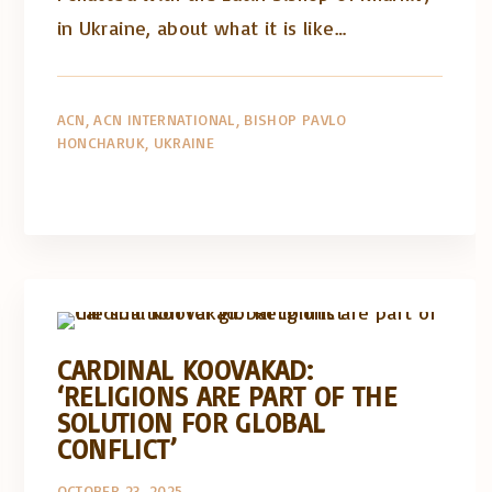
in Ukraine, about what it is like…
ACN
ACN INTERNATIONAL
BISHOP PAVLO
HONCHARUK
UKRAINE
Artigos e comentário na imprensa
Posts in English
CARDINAL KOOVAKAD:
‘RELIGIONS ARE PART OF THE
SOLUTION FOR GLOBAL
CONFLICT’
OCTOBER 23, 2025