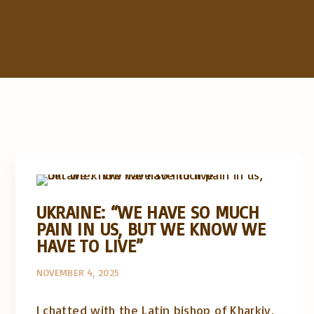
Artigos e comentário na imprensa
Posts in English
UKRAINE: “WE HAVE SO MUCH
PAIN IN US, BUT WE KNOW WE
HAVE TO LIVE”
NOVEMBER 4, 2025
I chatted with the Latin bishop of Kharkiv,