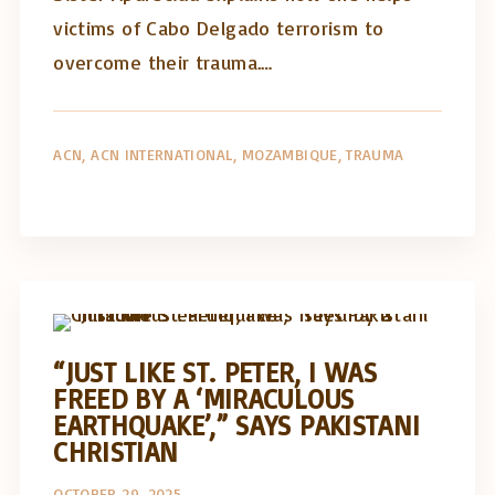
victims of Cabo Delgado terrorism to
overcome their trauma.…
ACN
ACN INTERNATIONAL
MOZAMBIQUE
TRAUMA
Artigos e comentário na imprensa
Posts in English
“JUST LIKE ST. PETER, I WAS
FREED BY A ‘MIRACULOUS
EARTHQUAKE’,” SAYS PAKISTANI
CHRISTIAN
OCTOBER 29, 2025