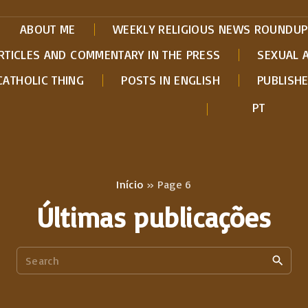
ABOUT ME
WEEKLY RELIGIOUS NEWS ROUNDUP
RTICLES AND COMMENTARY IN THE PRESS
SEXUAL 
CATHOLIC THING
POSTS IN ENGLISH
PUBLISH
PT
Início
»
Page 6
Últimas publicações
S
e
a
r