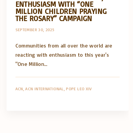
ENTHUSIASM WITH “ONE
MILLION CHILDREN PRAYING
THE ROSARY” CAMPAIGN
SEPTEMBER 30, 2025
Communities from all over the world are
reacting with enthusiasm to this year's
"One Million…
ACN
ACN INTERNATIONAL
POPE LEO XIV