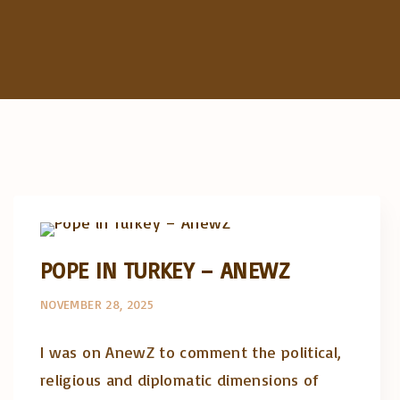
Artigos e comentário na imprensa
Opinião e análise
POPE IN TURKEY – ANEWZ
NOVEMBER 28, 2025
I was on AnewZ to comment the political,
religious and diplomatic dimensions of