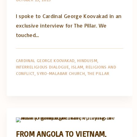
I spoke to Cardinal George Koovakad in an
exclusive interview for The Pillar. We
touched…
CARDINAL GEORGE KOOVAKAD
HINDUISM
INTERRELIGIOUS DIALOGUE
ISLAM
RELIGIONS AND
CONFLICT
SYRO-MALABAR CHURCH
THE PILLAR
Artigos e comentário na imprensa
Posts in English
FROM ANGOLA TO VIETNAM,