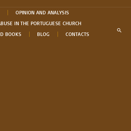
OPINION AND ANALYSIS
ABUSE IN THE PORTUGUESE CHURCH
ED BOOKS
BLOG
CONTACTS