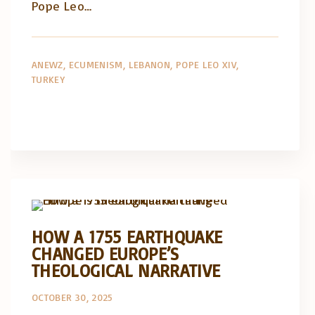
Pope Leo…
ANEWZ
ECUMENISM
LEBANON
POPE LEO XIV
TURKEY
Artigos e comentário na imprensa
Posts in English
HOW A 1755 EARTHQUAKE
CHANGED EUROPE’S
THEOLOGICAL NARRATIVE
OCTOBER 30, 2025