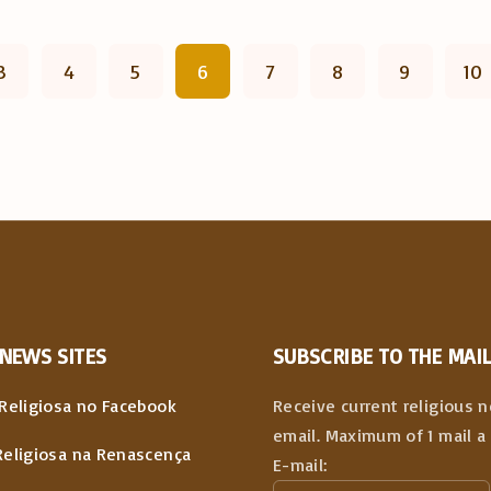
3
4
5
6
7
8
9
10
NEWS
SITES
SUBSCRIBE TO THE MAIL
Religiosa no Facebook
Receive current religious 
email. Maximum of 1 mail a 
Religiosa na Renascença
E-mail: