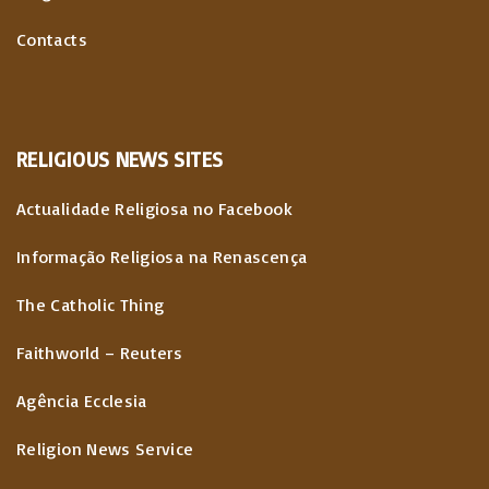
Contacts
RELIGIOUS
NEWS
SITES
Actualidade Religiosa no Facebook
Informação Religiosa na Renascença
The Catholic Thing
Faithworld – Reuters
Agência Ecclesia
Religion News Service