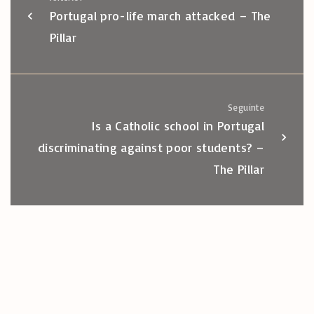
Portugal pro-life march attacked – The
Pillar
Seguinte
Is a Catholic school in Portugal
discriminating against poor students? –
The Pillar