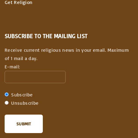
Get Religion
SUBSCRIBE TO THE MAILING LIST
Receive current religious news in your email. Maximum
of 1 mail a day.
E-mail:
Subscribe
Unsubscribe