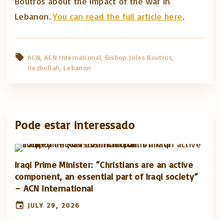
Boutros about the impact of the war in
Lebanon.
You can read the full article here
.
ACN
ACN International
Bishop Jules Boutros
Hezbollah
Lebanon
Pode estar interessado
Iraqi Prime Minister: “Christians are an active
component, an essential part of Iraqi society”
– ACN International
JULY 29, 2026