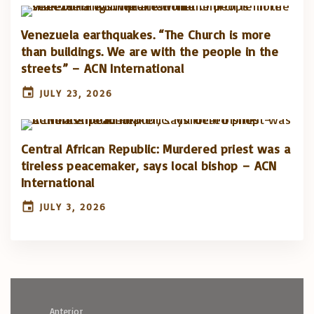
Venezuela earthquakes. “The Church is more
than buildings. We are with the people in the
streets” – ACN International
JULY 23, 2026
Central African Republic: Murdered priest was a
tireless peacemaker, says local bishop – ACN
International
JULY 3, 2026
Anterior