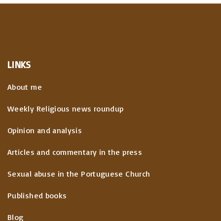
LINKS
About me
Weekly Religious news roundup
Opinion and analysis
Articles and commentary in the press
Sexual abuse in the Portuguese Church
Published books
Blog