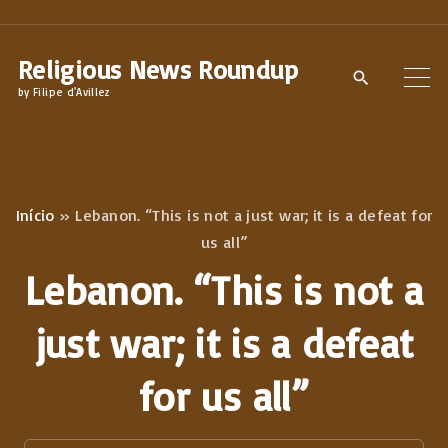
S
k
Religious News Roundup
i
by Filipe d'Avillez
p
t
o
c
Início
»
Lebanon. “This is not a just war; it is a defeat for
o
us all”
n
Lebanon. “This is not a
t
e
just war; it is a defeat
n
for us all”
t