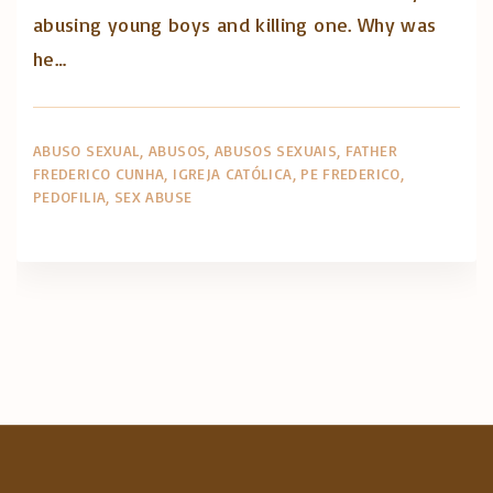
abusing young boys and killing one. Why was
he…
ABUSO SEXUAL
ABUSOS
ABUSOS SEXUAIS
FATHER
FREDERICO CUNHA
IGREJA CATÓLICA
PE FREDERICO
PEDOFILIA
SEX ABUSE