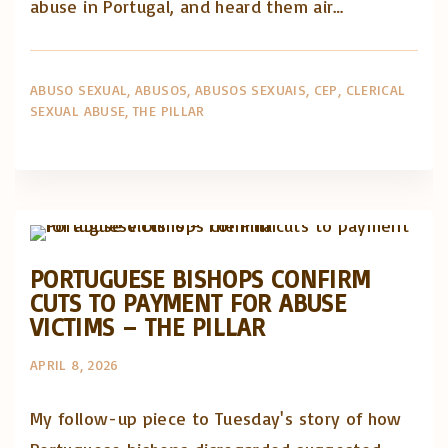
abuse in Portugal, and heard them air…
ABUSO SEXUAL
ABUSOS
ABUSOS SEXUAIS
CEP
CLERICAL
SEXUAL ABUSE
THE PILLAR
Abusos na Igreja
Artigos e comentário na imprensa
Posts in English
PORTUGUESE BISHOPS CONFIRM
CUTS TO PAYMENT FOR ABUSE
VICTIMS – THE PILLAR
APRIL 8, 2026
My follow-up piece to Tuesday's story of how