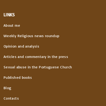
LINKS
About me
Weekly Religious news roundup
Opinion and analysis
Articles and commentary in the press
Sexual abuse in the Portuguese Church
Published books
Blog
Contacts