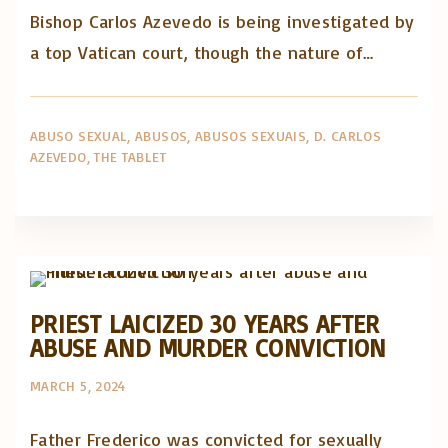
Bishop Carlos Azevedo is being investigated by
a top Vatican court, though the nature of…
ABUSO SEXUAL
ABUSOS
ABUSOS SEXUAIS
D. CARLOS
AZEVEDO
THE TABLET
Abusos na Igreja
Artigos e comentário na imprensa
Posts in English
PRIEST LAICIZED 30 YEARS AFTER
ABUSE AND MURDER CONVICTION
MARCH 5, 2024
Father Frederico was convicted for sexually