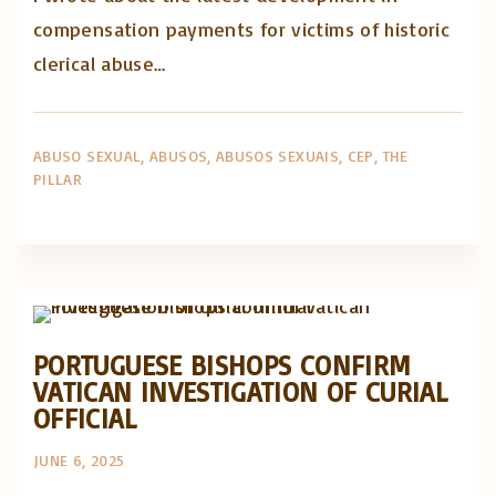
compensation payments for victims of historic
clerical abuse…
ABUSO SEXUAL
ABUSOS
ABUSOS SEXUAIS
CEP
THE
PILLAR
Artigos e comentário na imprensa
Posts in English
PORTUGUESE BISHOPS CONFIRM
VATICAN INVESTIGATION OF CURIAL
OFFICIAL
JUNE 6, 2025