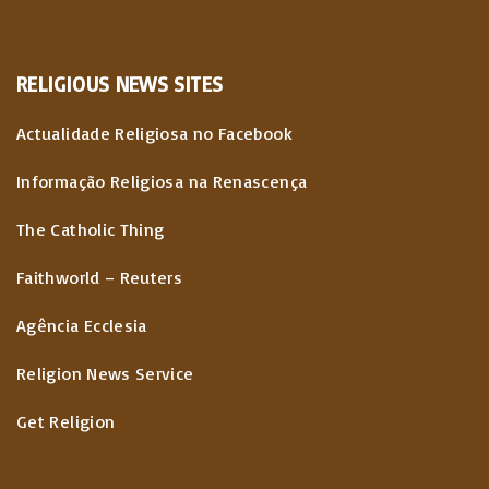
RELIGIOUS
NEWS
SITES
Actualidade Religiosa no Facebook
Informação Religiosa na Renascença
The Catholic Thing
Faithworld – Reuters
Agência Ecclesia
Religion News Service
Get Religion