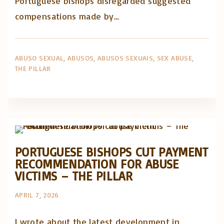
Portuguese bishops disregarded suggested
compensations made by…
ABUSO SEXUAL
ABUSOS
ABUSOS SEXUAIS
SEX ABUSE
THE PILLAR
Abusos na Igreja
Artigos e comentário na imprensa
PORTUGUESE BISHOPS CUT PAYMENT
RECOMMENDATION FOR ABUSE
VICTIMS – THE PILLAR
APRIL 7, 2026
I wrote about the latest development in