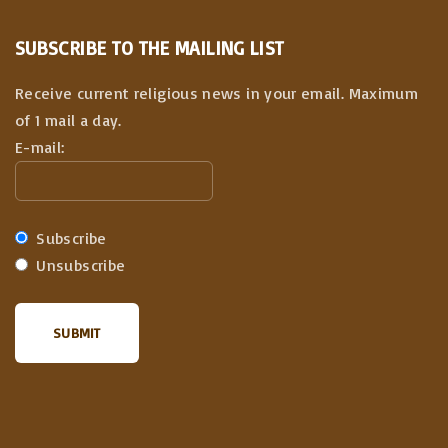
SUBSCRIBE TO THE MAILING LIST
Receive current religious news in your email. Maximum
of 1 mail a day.
E-mail:
Subscribe
Unsubscribe