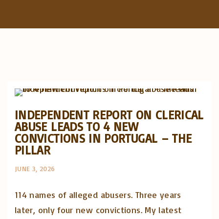
f
o
r
Abusos na Igreja
:
Artigos e comentário na imprensa
Posts in English
INDEPENDENT REPORT ON CLERICAL
ABUSE LEADS TO 4 NEW
CONVICTIONS IN PORTUGAL – THE
PILLAR
JUNE 3, 2026
114 names of alleged abusers. Three years
later, only four new convictions. My latest