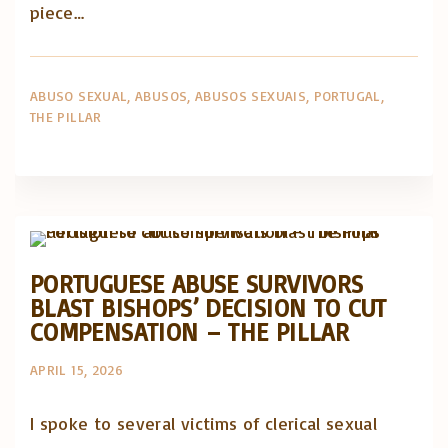
piece…
ABUSO SEXUAL
ABUSOS
ABUSOS SEXUAIS
PORTUGAL
THE PILLAR
Abusos na Igreja
Artigos e comentário na imprensa
Posts in English
PORTUGUESE ABUSE SURVIVORS
BLAST BISHOPS’ DECISION TO CUT
COMPENSATION – THE PILLAR
APRIL 15, 2026
I spoke to several victims of clerical sexual