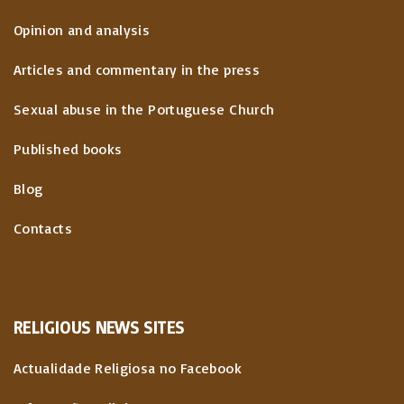
Opinion and analysis
Articles and commentary in the press
Sexual abuse in the Portuguese Church
Published books
Blog
Contacts
RELIGIOUS
NEWS
SITES
Actualidade Religiosa no Facebook