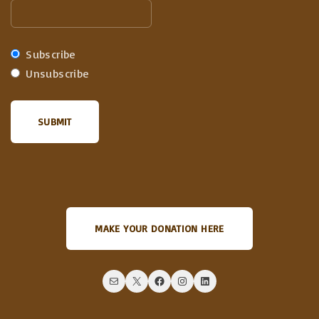
Subscribe
Unsubscribe
MAKE YOUR DONATION HERE
Mail
X
Facebook
Instagram
LinkedIn