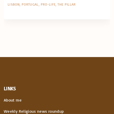
LISBON
PORTUGAL
PRO-LIFE
THE PILLAR
LINKS
About me
Weekly Religious news roundup