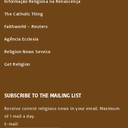
Informação Religiosa na Renascença
The Catholic Thing
Faithworld – Reuters
Agência Ecclesia
Religion News Service
Get Religion
SUBSCRIBE TO THE MAILING LIST
Receive current religious news in your email. Maximum
of 1 mail a day.
E-mail: