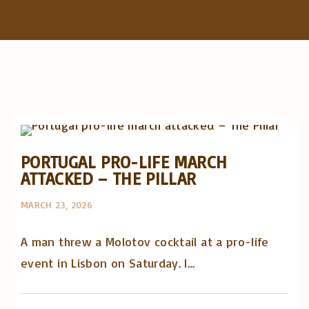
f
o
r
:
Artigos e comentário na imprensa
Posts in English
PORTUGAL PRO-LIFE MARCH
ATTACKED – THE PILLAR
MARCH 23, 2026
A man threw a Molotov cocktail at a pro-life
event in Lisbon on Saturday. I…