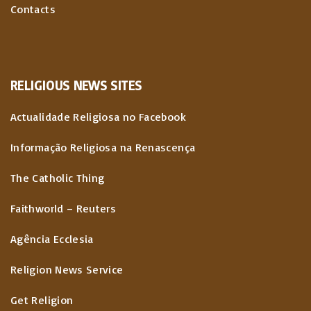
Contacts
RELIGIOUS
NEWS
SITES
Actualidade Religiosa no Facebook
Informação Religiosa na Renascença
The Catholic Thing
Faithworld – Reuters
Agência Ecclesia
Religion News Service
Get Religion