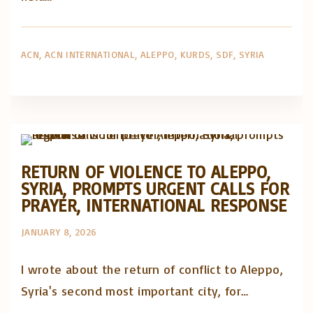
ACN
ACN INTERNATIONAL
ALEPPO
KURDS
SDF
SYRIA
Artigos e comentário na imprensa
Posts in English
RETURN OF VIOLENCE TO ALEPPO,
SYRIA, PROMPTS URGENT CALLS FOR
PRAYER, INTERNATIONAL RESPONSE
JANUARY 8, 2026
I wrote about the return of conflict to Aleppo,
Syria's second most important city, for…