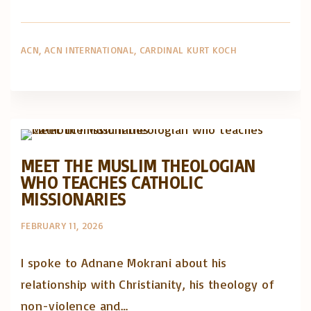
ACN
ACN INTERNATIONAL
CARDINAL KURT KOCH
Artigos e comentário na imprensa
Posts in English
MEET THE MUSLIM THEOLOGIAN
WHO TEACHES CATHOLIC
MISSIONARIES
FEBRUARY 11, 2026
I spoke to Adnane Mokrani about his
relationship with Christianity, his theology of
non-violence and…