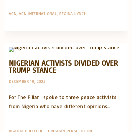
ACN
ACN INTERNATIONAL
REGINA LYNCH
Artigos e comentário na imprensa
Posts in English
NIGERIAN ACTIVISTS DIVIDED OVER
TRUMP STANCE
DECEMBER 19, 2025
For The Pillar I spoke to three peace activists
from Nigeria who have different opinions…
AGATHA CHIKELUE
CHRISTIAN PERSECUTION