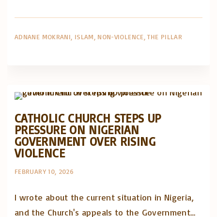
ADNANE MOKRANI
ISLAM
NON-VIOLENCE
THE PILLAR
Artigos e comentário na imprensa
Posts in English
CATHOLIC CHURCH STEPS UP
PRESSURE ON NIGERIAN
GOVERNMENT OVER RISING
VIOLENCE
FEBRUARY 10, 2026
I wrote about the current situation in Nigeria,
and the Church's appeals to the Government…