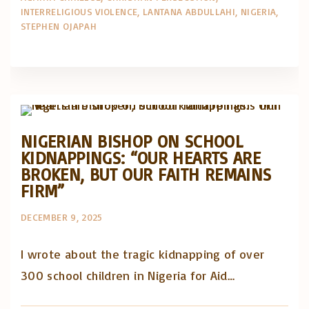
INTERRELIGIOUS VIOLENCE
LANTANA ABDULLAHI
NIGERIA
STEPHEN OJAPAH
Artigos e comentário na imprensa
Posts in English
NIGERIAN BISHOP ON SCHOOL
KIDNAPPINGS: “OUR HEARTS ARE
BROKEN, BUT OUR FAITH REMAINS
FIRM”
DECEMBER 9, 2025
I wrote about the tragic kidnapping of over
300 school children in Nigeria for Aid…