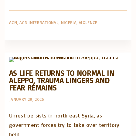
ACN
ACN INTERNATIONAL
NIGERIA
VIOLENCE
Artigos e comentário na imprensa
Posts in English
AS LIFE RETURNS TO NORMAL IN
ALEPPO, TRAUMA LINGERS AND
FEAR REMAINS
JANUARY 29, 2026
Unrest persists in north east Syria, as
government forces try to take over territory
held…