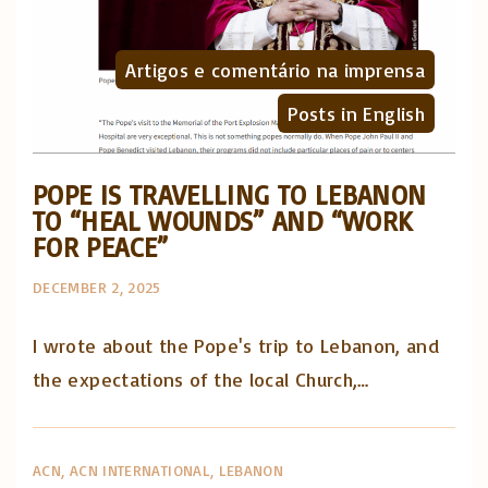
Artigos e comentário na imprensa
Posts in English
POPE IS TRAVELLING TO LEBANON
TO “HEAL WOUNDS” AND “WORK
FOR PEACE”
DECEMBER 2, 2025
I wrote about the Pope's trip to Lebanon, and
the expectations of the local Church,…
ACN
ACN INTERNATIONAL
LEBANON