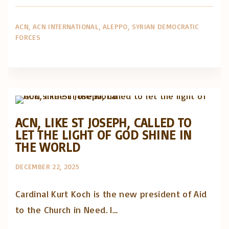
ACN
ACN INTERNATIONAL
ALEPPO
SYRIAN DEMOCRATIC
FORCES
Artigos e comentário na imprensa
Posts in English
ACN, LIKE ST JOSEPH, CALLED TO
LET THE LIGHT OF GOD SHINE IN
THE WORLD
DECEMBER 22, 2025
Cardinal Kurt Koch is the new president of Aid
to the Church in Need. I…