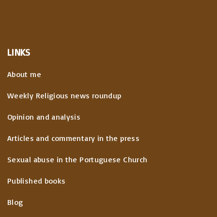
g
u
p
i
s
a
n
LINKS
p
a
g
About me
t
a
e
Weekly Religious news roundup
i
g
Opinion and analysis
o
e
Articles and commentary in the press
n
Sexual abuse in the Portuguese Church
Published books
Blog