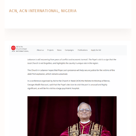
ACN
ACN INTERNATIONAL
NIGERIA