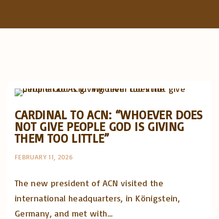
f
o
r
:
Artigos e comentário na imprensa
Posts in English
CARDINAL TO ACN: “WHOEVER DOES
NOT GIVE PEOPLE GOD IS GIVING
THEM TOO LITTLE”
FEBRUARY 11, 2026
The new president of ACN visited the
international headquarters, in Königstein,
Germany, and met with…