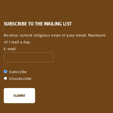
SUBSCRIBE TO THE MAILING LIST
Receive current religious news in your email. Maximum
of 1 mail a day.
E-mail:
Subscribe
Unsubscribe