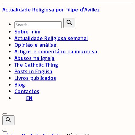
Skip
Actualidade Religiosa
por Filipe d'Avillez
to
content
Search
for:
Search
Sobre mim
Actualidade Religiosa semanal
Opinião e análise
Artigos e comentário na imprensa
Abusos na Igreja
The Catholic Thing
Posts in English
Livros publicados
Blog
Contactos
EN