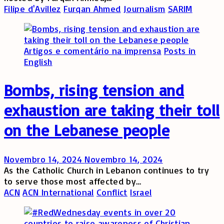
Filipe d'Avillez
Furqan Ahmed
Journalism
SARIM
Artigos e comentário na imprensa
Posts in
English
Bombs, rising tension and
exhaustion are taking their toll
on the Lebanese people
Novembro 14, 2024
Novembro 14, 2024
As the Catholic Church in Lebanon continues to try
to serve those most affected by…
ACN
ACN International
Conflict
Israel