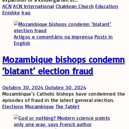
ACN
ACN International
Chaldean Church
Education
Enishke
Iraq
Artigos e comentário na imprensa
Posts in
English
Mozambique bishops condemn
‘blatant’ election fraud
Outubro 30, 2024
Outubro 30, 2024
Mozambique's Catholic bishops have condemned the
episodes of fraud in the latest general election.
Elections
Mozambique
The Tablet