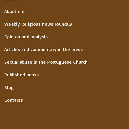
About me
Weekly Religious news roundup
Opinion and analysis
Articles and commentary in the press
Sexual abuse in the Portuguese Church
Published books
Blog
Contacts