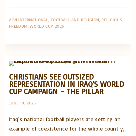
ACN INTERNATIONAL
FOOTBALL AND RELIGION
RELIGIOUS
FREEDOM
WORLD CUP 2026
Artigos e comentário na imprensa
Posts in English
CHRISTIANS SEE OUTSIZED
REPRESENTATION IN IRAQ’S WORLD
CUP CAMPAIGN – THE PILLAR
JUNE 10, 2026
Iraq's national football players are setting an
example of coexistence for the whole country,