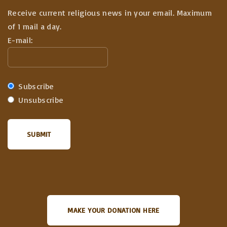
Receive current religious news in your email. Maximum
of 1 mail a day.
E-mail:
Subscribe
Unsubscribe
MAKE YOUR DONATION HERE