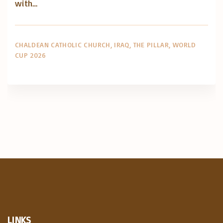
with…
CHALDEAN CATHOLIC CHURCH
IRAQ
THE PILLAR
WORLD
CUP 2026
LINKS