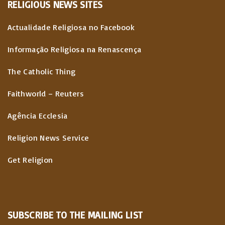
RELIGIOUS
NEWS
SITES
Actualidade Religiosa no Facebook
Informação Religiosa na Renascença
The Catholic Thing
Faithworld – Reuters
Agência Ecclesia
Religion News Service
Get Religion
SUBSCRIBE TO THE MAILING LIST