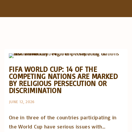
f
o
r
:
Artigos e comentário na imprensa
Posts in English
FIFA WORLD CUP: 14 OF THE
COMPETING NATIONS ARE MARKED
BY RELIGIOUS PERSECUTION OR
DISCRIMINATION
JUNE 12, 2026
One in three of the countries participating in
the World Cup have serious issues with…