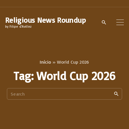
S
k
Religious News Roundup
i
by Filipe d'Avillez
p
t
o
c
Início
»
World Cup 2026
o
Tag:
World Cup 2026
n
t
S
e
e
n
a
t
r
c
h