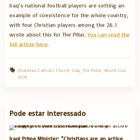
Iraq’s national football players are setting an
example of coexistence for the whole country,
with four Christian players among the 26. I
wrote about this for The Pillar.
You can read the
full article here
.
Chaldean Catholic Church
Iraq
The Pillar
World Cup
2026
Pode estar interessado
Iraqi Prime Minister: “Christians are an active