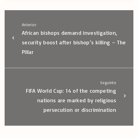
Anterior
African bishops demand investigation,
security boost after bishop’s killing – The
Pillar
Seguinte
FIFA World Cup: 14 of the competing
nations are marked by religious
persecution or discrimination