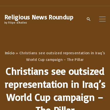
S
k
Religious News Roundup
i
by Filipe d'Avillez
p
t
o
c
Início
»
Christians see outsized representation in Iraq’s
o
World Cup campaign – The Pillar
n
Christians see outsized
t
e
representation in Iraq’s
n
World Cup campaign –
t