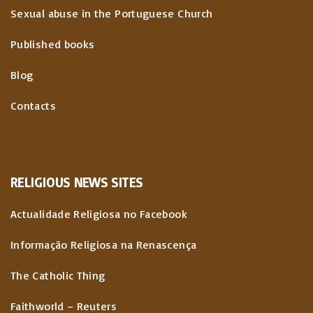
Sexual abuse in the Portuguese Church
Published books
Blog
Contacts
RELIGIOUS
NEWS
SITES
Actualidade Religiosa no Facebook
Informação Religiosa na Renascença
The Catholic Thing
Faithworld – Reuters