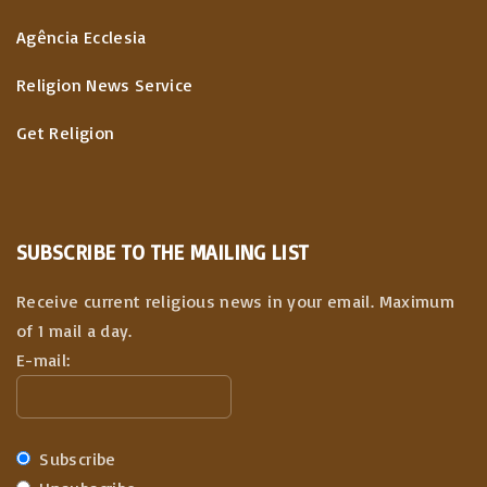
Agência Ecclesia
Religion News Service
Get Religion
SUBSCRIBE TO THE MAILING LIST
Receive current religious news in your email. Maximum
of 1 mail a day.
E-mail:
Subscribe