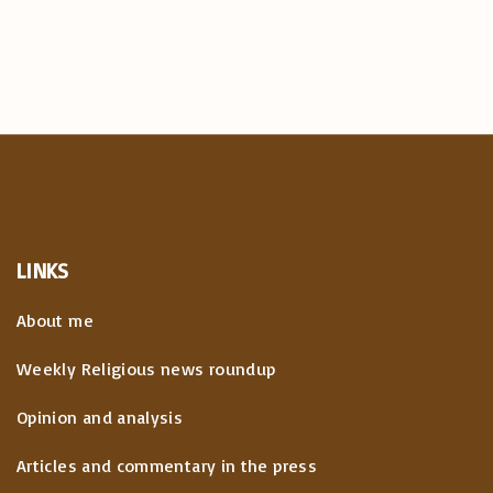
LINKS
About me
Weekly Religious news roundup
Opinion and analysis
Articles and commentary in the press