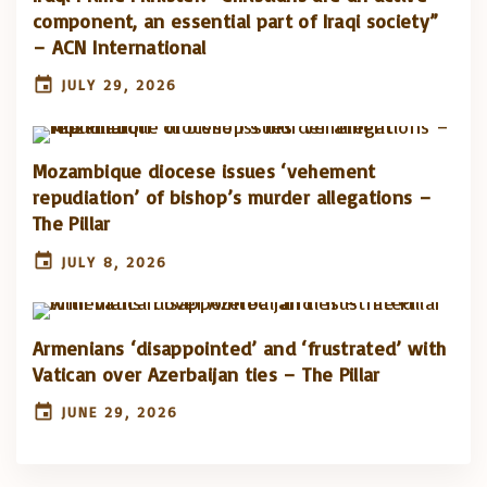
component, an essential part of Iraqi society”
– ACN International
JULY 29, 2026
Mozambique diocese issues ‘vehement
repudiation’ of bishop’s murder allegations –
The Pillar
JULY 8, 2026
Armenians ‘disappointed’ and ‘frustrated’ with
Vatican over Azerbaijan ties – The Pillar
JUNE 29, 2026