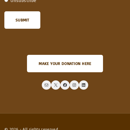
Unsubscribe
MAKE YOUR DONATION HERE
Mail
X
Facebook
Instagram
LinkedIn
©
2026
- All rights reserved