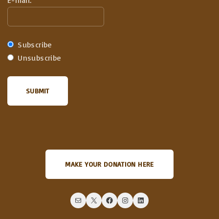
E-mail:
Subscribe
Unsubscribe
MAKE YOUR DONATION HERE
Mail
X
Facebook
Instagram
LinkedIn