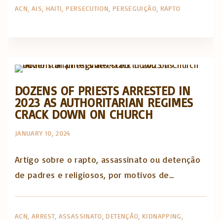
ACN
AIS
HAITI
PERSECUTION
PERSEGUIÇÃO
RAPTO
Artigos e comentário na imprensa
Posts in English
DOZENS OF PRIESTS ARRESTED IN
2023 AS AUTHORITARIAN REGIMES
CRACK DOWN ON CHURCH
JANUARY 10, 2024
Artigo sobre o rapto, assassinato ou detenção
de padres e religiosos, por motivos de...
ACN
ARREST
ASSASSINATO
DETENÇÃO
KIDNAPPING