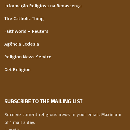
Informação Religiosa na Renascença
The Catholic Thing
Faithworld – Reuters
Agência Ecclesia
Religion News Service
Get Religion
SUBSCRIBE TO THE MAILING LIST
Receive current religious news in your email. Maximum
of 1 mail a day.