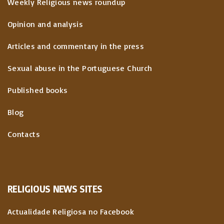
Weekly Religious news roundup
Opinion and analysis
Articles and commentary in the press
Sexual abuse in the Portuguese Church
Published books
Blog
Contacts
RELIGIOUS
NEWS
SITES
Actualidade Religiosa no Facebook