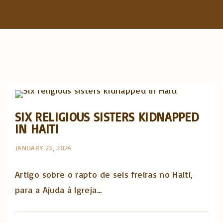
f
o
r
:
Artigos e comentário na imprensa
Posts in English
SIX RELIGIOUS SISTERS KIDNAPPED
IN HAITI
JANUARY 23, 2024
Artigo sobre o rapto de seis freiras no Haiti,
para a Ajuda à Igreja...