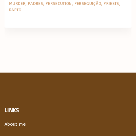
MURDER
PADRES
PERSECUTION
PERSEGUIÇÃO
PRIESTS
RAPTO
LINKS
About me