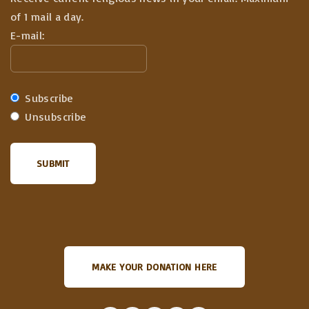
of 1 mail a day.
E-mail:
Subscribe
Unsubscribe
MAKE YOUR DONATION HERE