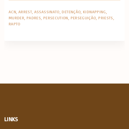
ACN
ARREST
ASSASSINATO
DETENÇÃO
KIDNAPPING
MURDER
PADRES
PERSECUTION
PERSEGUIÇÃO
PRIESTS
RAPTO
LINKS