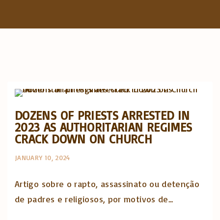
f
o
r
:
Artigos e comentário na imprensa
Posts in English
DOZENS OF PRIESTS ARRESTED IN
2023 AS AUTHORITARIAN REGIMES
CRACK DOWN ON CHURCH
JANUARY 10, 2024
Artigo sobre o rapto, assassinato ou detenção
de padres e religiosos, por motivos de...