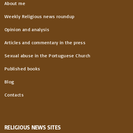
About me
Weekly Religious news roundup
Opinion and analysis
Articles and commentary in the press
Sexual abuse in the Portuguese Church
Published books
Blog
Contacts
RELIGIOUS
NEWS
SITES