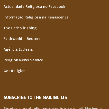
Actualidade Religiosa no Facebook
Informação Religiosa na Renascença
The Catholic Thing
Faithworld – Reuters
Agência Ecclesia
Religion News Service
Get Religion
SUBSCRIBE TO THE MAILING LIST
Receive current religious news in your email. Maximum