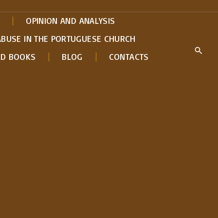
OPINION AND ANALYSIS
ABUSE IN THE PORTUGUESE CHURCH
ED BOOKS
BLOG
CONTACTS