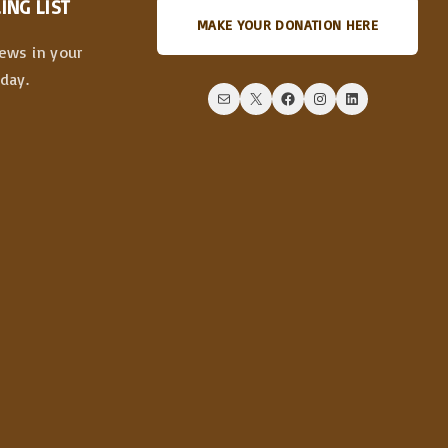
ING LIST
MAKE YOUR DONATION HERE
news in your
day.
Mail
X
Facebook
Instagram
LinkedIn