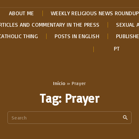
ABOUT ME
WEEKLY RELIGIOUS NEWS ROUNDUP
RTICLES AND COMMENTARY IN THE PRESS
SEXUAL 
CATHOLIC THING
POSTS IN ENGLISH
PUBLISH
PT
Início
»
Prayer
Tag:
Prayer
S
e
a
r