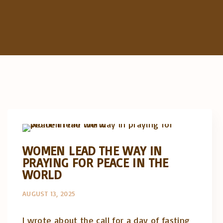
Artigos e comentário na imprensa
Posts in English
WOMEN LEAD THE WAY IN
PRAYING FOR PEACE IN THE
WORLD
AUGUST 13, 2025
I wrote about the call for a day of fasting