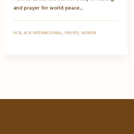
and prayer for world peace…
ACN
ACN INTERNATIONAL
PRAYER
WOMEN