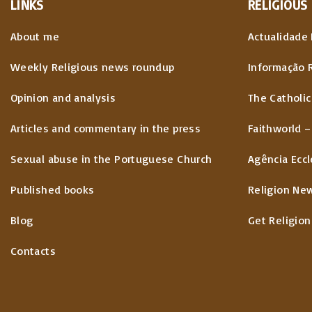
LINKS
RELIGIOUS
About me
Actualidade 
Weekly Religious news roundup
Informação 
Opinion and analysis
The Catholic
Articles and commentary in the press
Faithworld –
Sexual abuse in the Portuguese Church
Agência Eccl
Published books
Religion Ne
Blog
Get Religion
Contacts