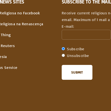
NEWS
SITES
SUBSCRIBE TO THE MAIL
Religiosa no Facebook
Receive current religious 
email. Maximum of 1 mail a 
Religiosa na Renascença
E-mail:
 Thing
 Reuters
Subscribe
Unsubscribe
esia
ws Service