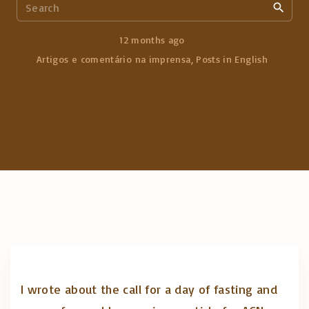
S
e
a
12 months ago
r
Artigos e comentário na imprensa
Posts in English
c
h
f
o
r
:
I wrote about the call for a day of fasting and