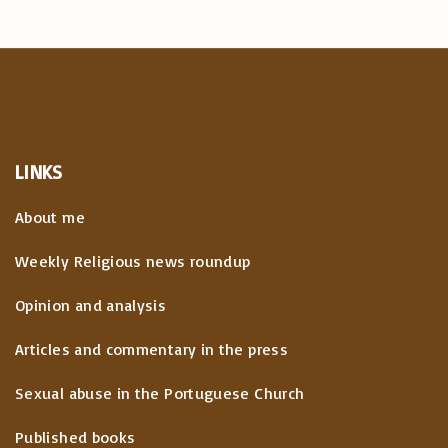
LINKS
About me
Weekly Religious news roundup
Opinion and analysis
Articles and commentary in the press
Sexual abuse in the Portuguese Church
Published books