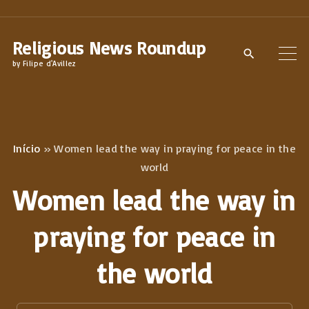
S
k
Religious News Roundup
i
by Filipe d'Avillez
p
t
o
c
Início
»
Women lead the way in praying for peace in the
o
world
n
Women lead the way in
t
e
praying for peace in
n
the world
t