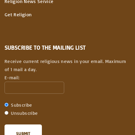
Religion News Service
Get Religion
SUBSCRIBE TO THE MAILING LIST
Receive current religious news in your email. Maximum
of 1 mail a day.
E-mail:
Subscribe
Unsubscribe