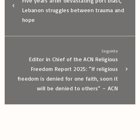
Five years after devastating port blast,
Lebanon struggles between trauma and
hope
Seguinte
Editor in Chief of the ACN Religious
Freedom Report 2025: “If religious
freedom is denied for one faith, soon it
will be denied to others” – ACN