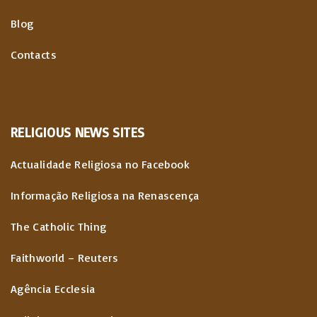
Blog
Contacts
RELIGIOUS
NEWS
SITES
Actualidade Religiosa no Facebook
Informação Religiosa na Renascença
The Catholic Thing
Faithworld – Reuters
Agência Ecclesia