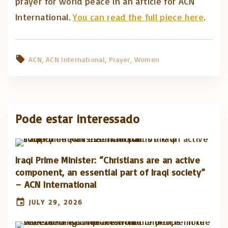
prayer for world peace in an article for ACN
International.
You can read the full piece here
.
ACN
ACN International
Prayer
Women
Pode estar interessado
Iraqi Prime Minister: “Christians are an active
component, an essential part of Iraqi society”
– ACN International
JULY 29, 2026