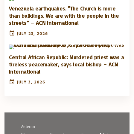
Venezuela earthquakes. “The Church is more
than buildings. We are with the people in the
streets” – ACN International
JULY 23, 2026
Central African Republic: Murdered priest was a
tireless peacemaker, says local bishop – ACN
International
JULY 3, 2026
Anterior