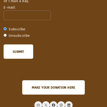
of 1 mail a day.
E-mail:
Subscribe
Unsubscribe
MAKE YOUR DONATION HERE
Mail
X
Facebook
Instagram
LinkedIn