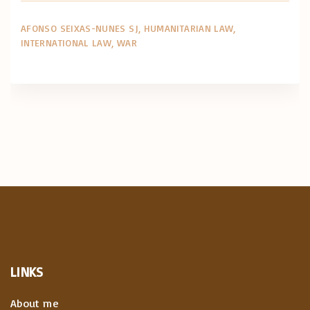
AFONSO SEIXAS-NUNES SJ
HUMANITARIAN LAW
INTERNATIONAL LAW
WAR
LINKS
About me