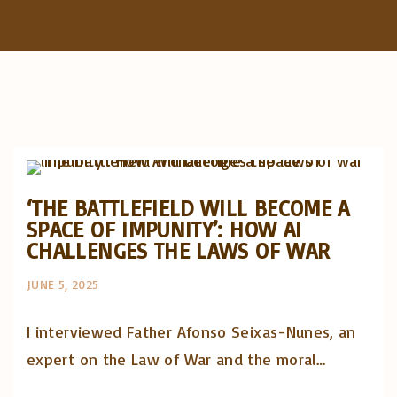
f
o
r
:
Artigos e comentário na imprensa
Posts in English
‘THE BATTLEFIELD WILL BECOME A
SPACE OF IMPUNITY’: HOW AI
CHALLENGES THE LAWS OF WAR
JUNE 5, 2025
I interviewed Father Afonso Seixas-Nunes, an
expert on the Law of War and the moral…