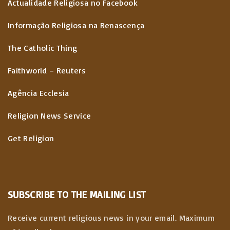
Actualidade Religiosa no Facebook
Informação Religiosa na Renascença
The Catholic Thing
Faithworld – Reuters
Agência Ecclesia
Religion News Service
Get Religion
SUBSCRIBE TO THE MAILING LIST
Receive current religious news in your email. Maximum