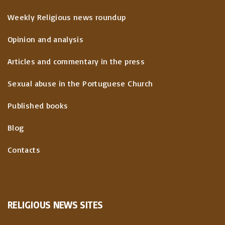
Weekly Religious news roundup
Opinion and analysis
Articles and commentary in the press
Sexual abuse in the Portuguese Church
Published books
Blog
Contacts
RELIGIOUS
NEWS
SITES