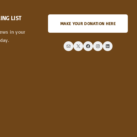
ING LIST
MAKE YOUR DONATION HERE
news in your
day.
Mail
X
Facebook
Instagram
LinkedIn