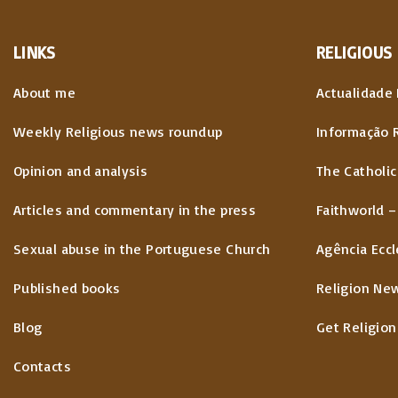
LINKS
RELIGIOUS
About me
Actualidade 
Weekly Religious news roundup
Informação 
Opinion and analysis
The Catholic
Articles and commentary in the press
Faithworld –
Sexual abuse in the Portuguese Church
Agência Eccl
Published books
Religion Ne
Blog
Get Religion
Contacts