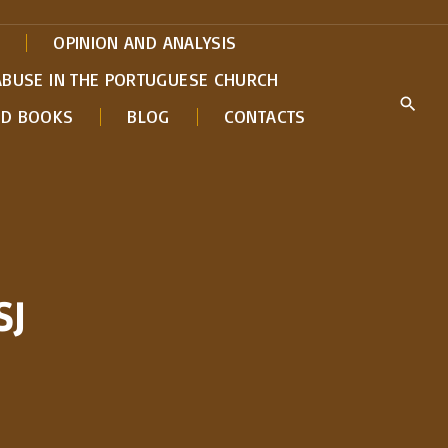
OPINION AND ANALYSIS
ABUSE IN THE PORTUGUESE CHURCH
ED BOOKS
BLOG
CONTACTS
SJ