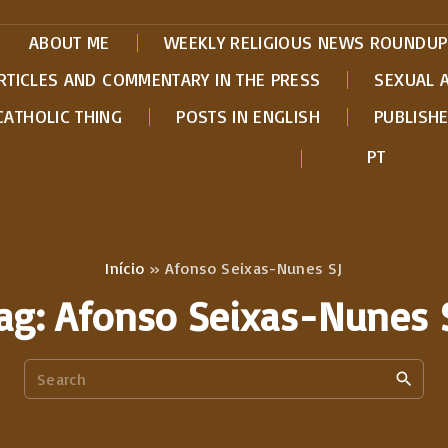
ABOUT ME
WEEKLY RELIGIOUS NEWS ROUNDUP
RTICLES AND COMMENTARY IN THE PRESS
SEXUAL 
CATHOLIC THING
POSTS IN ENGLISH
PUBLISH
PT
Início
»
Afonso Seixas-Nunes SJ
ag:
Afonso Seixas-Nunes 
S
e
a
r