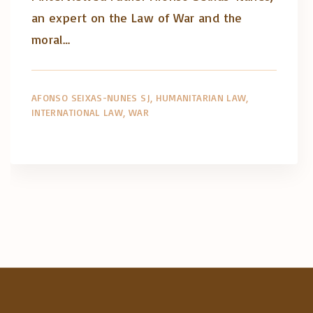
an expert on the Law of War and the
moral…
AFONSO SEIXAS-NUNES SJ
HUMANITARIAN LAW
INTERNATIONAL LAW
WAR