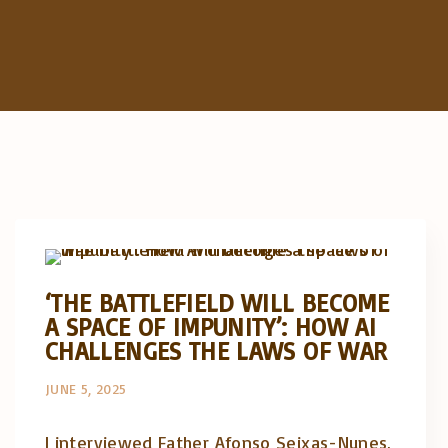
Artigos e comentário na imprensa
Posts in English
‘THE BATTLEFIELD WILL BECOME
A SPACE OF IMPUNITY’: HOW AI
CHALLENGES THE LAWS OF WAR
JUNE 5, 2025
I interviewed Father Afonso Seixas-Nunes,