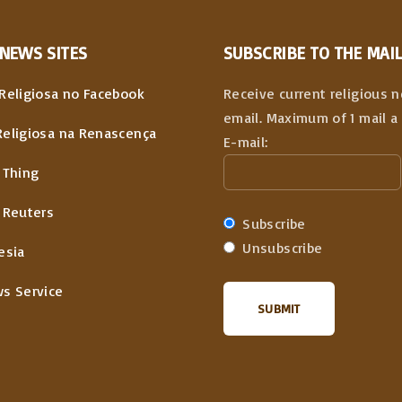
NEWS
SITES
SUBSCRIBE TO THE MAIL
Religiosa no Facebook
Receive current religious 
email. Maximum of 1 mail a 
Religiosa na Renascença
E-mail:
 Thing
 Reuters
Subscribe
Unsubscribe
esia
ws Service