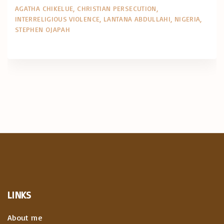
AGATHA CHIKELUE
CHRISTIAN PERSECUTION
INTERRELIGIOUS VIOLENCE
LANTANA ABDULLAHI
NIGERIA
STEPHEN OJAPAH
LINKS
About me