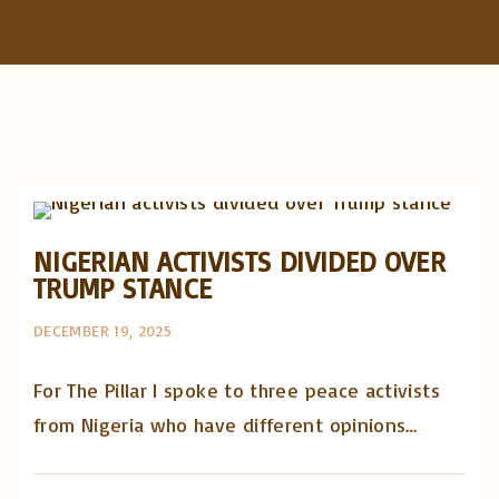
f
o
r
:
Artigos e comentário na imprensa
Posts in English
NIGERIAN ACTIVISTS DIVIDED OVER
TRUMP STANCE
DECEMBER 19, 2025
For The Pillar I spoke to three peace activists
from Nigeria who have different opinions…