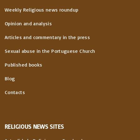
Weekly Religious news roundup
Opinion and analysis
Articles and commentary in the press
Sexual abuse in the Portuguese Church
Published books
Blog
Contacts
RELIGIOUS
NEWS
SITES