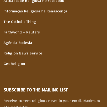
Actualidade Religiosa no Facebook
Informação Religiosa na Renascença
The Catholic Thing
Faithworld – Reuters
Agência Ecclesia
Religion News Service
Get Religion
SUBSCRIBE TO THE MAILING LIST
Receive current religious news in your email. Maximum