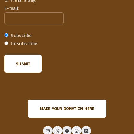
of 1 mail a day.
E-mail:
Subscribe
Unsubscribe
MAKE YOUR DONATION HERE
Mail
X
Facebook
Instagram
LinkedIn