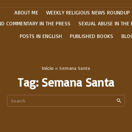
ABOUT ME
WEEKLY RELIGIOUS NEWS ROUNDUP
ND COMMENTARY IN THE PRESS
SEXUAL ABUSE IN THE
POSTS IN ENGLISH
PUBLISHED BOOKS
BLO
Início
»
Semana Santa
Tag:
Semana Santa
S
e
a
r
c