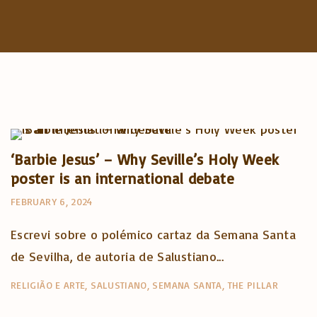
Artigos e comentário na imprensa
Posts in English
‘Barbie Jesus’ – Why Seville’s Holy Week
poster is an international debate
FEBRUARY 6, 2024
Escrevi sobre o polémico cartaz da Semana Santa
de Sevilha, de autoria de Salustiano...
RELIGIÃO E ARTE
SALUSTIANO
SEMANA SANTA
THE PILLAR