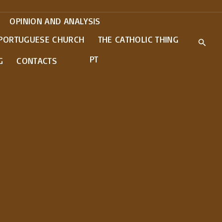
OPINION AND ANALYSIS
 PORTUGUESE CHURCH
THE CATHOLIC THING
PT
G
CONTACTS