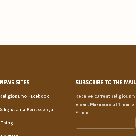
NEWS
SITES
SUBSCRIBE TO THE MAIL
Religiosa no Facebook
Receive current religious 
email. Maximum of 1 mail a 
Religiosa na Renascença
E-mail:
 Thing