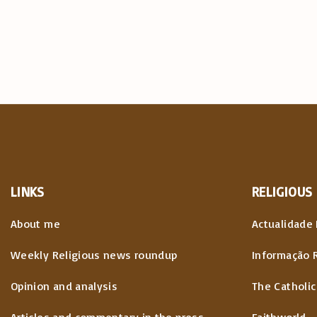
LINKS
RELIGIOUS
About me
Actualidade 
Weekly Religious news roundup
Informação 
Opinion and analysis
The Catholic