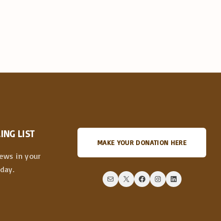
ING LIST
MAKE YOUR DONATION HERE
news in your
day.
Mail
X
Facebook
Instagram
LinkedIn