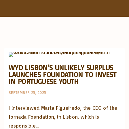
f
o
r
:
Artigos e comentário na imprensa
Posts in English
WYD LISBON’S UNLIKELY SURPLUS
LAUNCHES FOUNDATION TO INVEST
IN PORTUGUESE YOUTH
SEPTEMBER 25, 2025
I interviewed Marta Figueiredo, the CEO of the
Jornada Foundation, in Lisbon, which is
responsible…