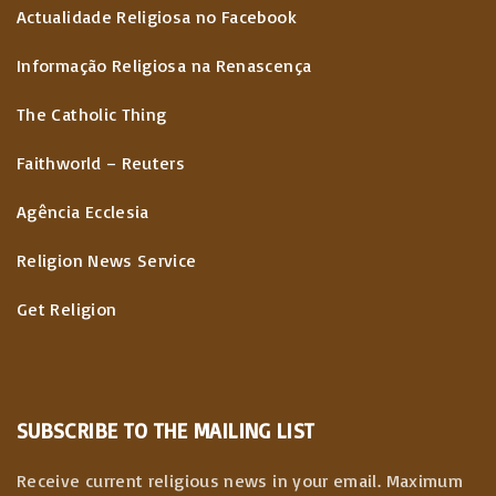
Actualidade Religiosa no Facebook
Informação Religiosa na Renascença
The Catholic Thing
Faithworld – Reuters
Agência Ecclesia
Religion News Service
Get Religion
SUBSCRIBE TO THE MAILING LIST
Receive current religious news in your email. Maximum