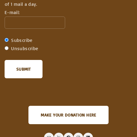
of 1 mail a day.
E-mail:
Subscribe
Unsubscribe
MAKE YOUR DONATION HERE