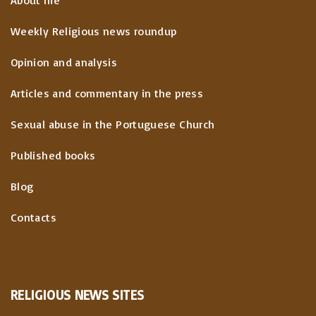
Weekly Religious news roundup
Opinion and analysis
Articles and commentary in the press
Sexual abuse in the Portuguese Church
Published books
Blog
Contacts
RELIGIOUS
NEWS
SITES