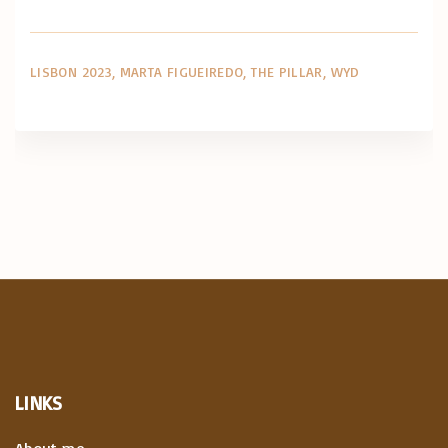
LISBON 2023
MARTA FIGUEIREDO
THE PILLAR
WYD
LINKS
About me