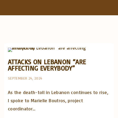
f
o
r
:
Artigos e comentário na imprensa
Posts in English
ATTACKS ON LEBANON “ARE
AFFECTING EVERYBODY”
SEPTEMBER 24, 2024
As the death-toll in Lebanon continues to rise,
I spoke to Marielle Boutros, project
coordinator…