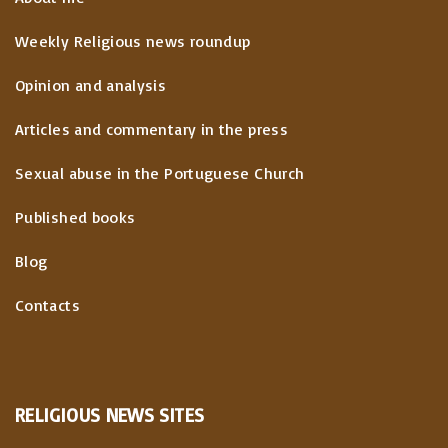
Weekly Religious news roundup
Opinion and analysis
Articles and commentary in the press
Sexual abuse in the Portuguese Church
Published books
Blog
Contacts
RELIGIOUS
NEWS
SITES