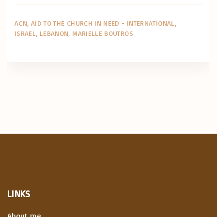
ACN
AID TO THE CHURCH IN NEED - INTERNATIONAL
ISRAEL
LEBANON
MARIELLE BOUTROS
LINKS
About me