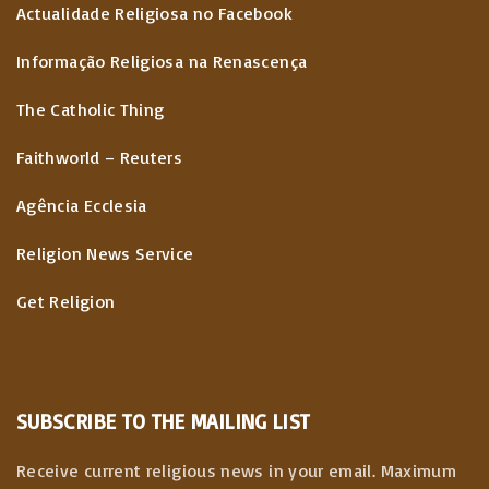
Actualidade Religiosa no Facebook
Informação Religiosa na Renascença
The Catholic Thing
Faithworld – Reuters
Agência Ecclesia
Religion News Service
Get Religion
SUBSCRIBE TO THE MAILING LIST
Receive current religious news in your email. Maximum