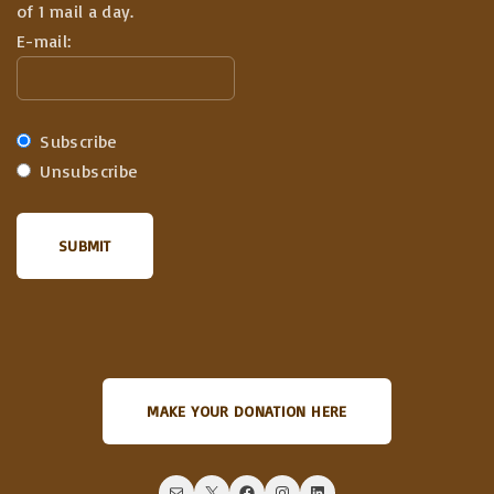
of 1 mail a day.
E-mail:
Subscribe
Unsubscribe
MAKE YOUR DONATION HERE
Mail
X
Facebook
Instagram
LinkedIn