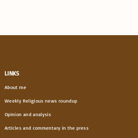
LINKS
About me
Weekly Religious news roundup
Opinion and analysis
Articles and commentary in the press