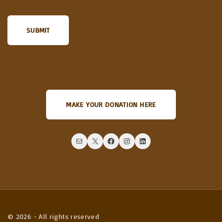
MAKE YOUR DONATION HERE
Mail
X
Facebook
Instagram
LinkedIn
©
2026
- All rights reserved