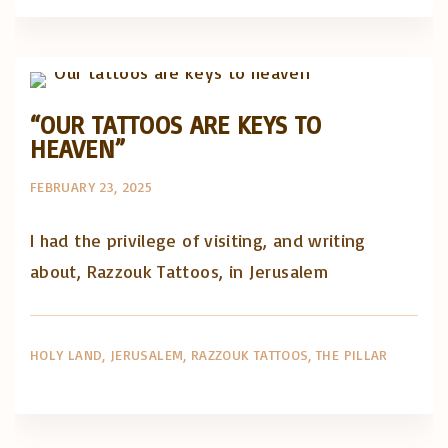
Artigos e comentário na imprensa
Posts in English
“OUR TATTOOS ARE KEYS TO
HEAVEN”
FEBRUARY 23, 2025
I had the privilege of visiting, and writing
about, Razzouk Tattoos, in Jerusalem
HOLY LAND
JERUSALEM
RAZZOUK TATTOOS
THE PILLAR