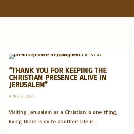
f
o
r
:
Artigos e comentário na imprensa
Posts in English
“THANK YOU FOR KEEPING THE
CHRISTIAN PRESENCE ALIVE IN
JERUSALEM”
APRIL 2, 2025
Visiting Jerusalem as a Christian is one thing,
living there is quite another! Life is…