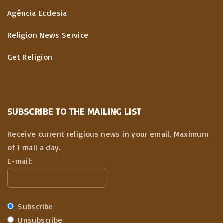
Agência Ecclesia
Religion News Service
Get Religion
SUBSCRIBE TO THE MAILING LIST
Receive current religious news in your email. Maximum
of 1 mail a day.
E-mail:
Subscribe
Unsubscribe