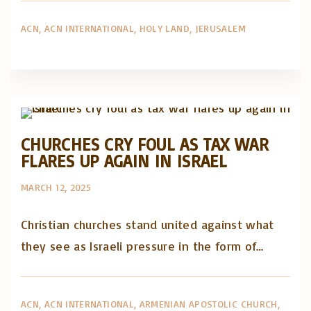
ACN
ACN INTERNATIONAL
HOLY LAND
JERUSALEM
Artigos e comentário na imprensa
Posts in English
CHURCHES CRY FOUL AS TAX WAR
FLARES UP AGAIN IN ISRAEL
MARCH 12, 2025
Christian churches stand united against what
they see as Israeli pressure in the form of…
ACN
ACN INTERNATIONAL
ARMENIAN APOSTOLIC CHURCH