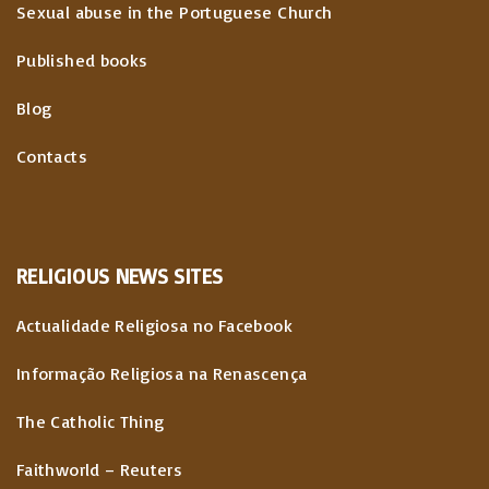
Sexual abuse in the Portuguese Church
Published books
Blog
Contacts
RELIGIOUS
NEWS
SITES
Actualidade Religiosa no Facebook
Informação Religiosa na Renascença
The Catholic Thing
Faithworld – Reuters