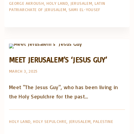
GEORGE AKROUSH
HOLY LAND
JERUSALEM
LATIN
PATRIARCHATE OF JERUSALEM
SAMI EL-YOUSEF
Artigos e comentário na imprensa
Posts in English
MEET JERUSALEM’S ‘JESUS GUY’
MARCH 3, 2025
Meet "The Jesus Guy", who has been living in
the Holy Sepulchre for the past…
HOLY LAND
HOLY SEPULCHRE
JERUSALEM
PALESTINE