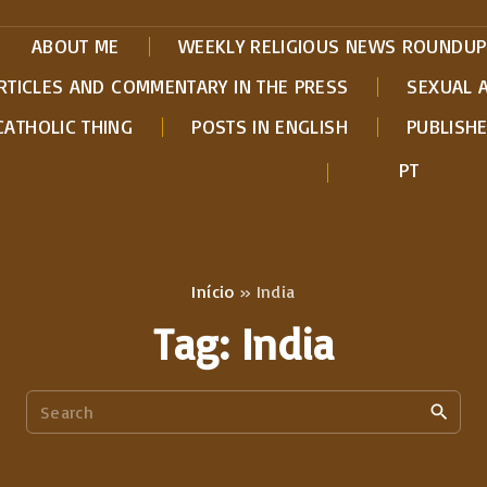
ABOUT ME
WEEKLY RELIGIOUS NEWS ROUNDUP
RTICLES AND COMMENTARY IN THE PRESS
SEXUAL 
CATHOLIC THING
POSTS IN ENGLISH
PUBLISH
PT
Início
»
India
Tag:
India
S
e
a
r