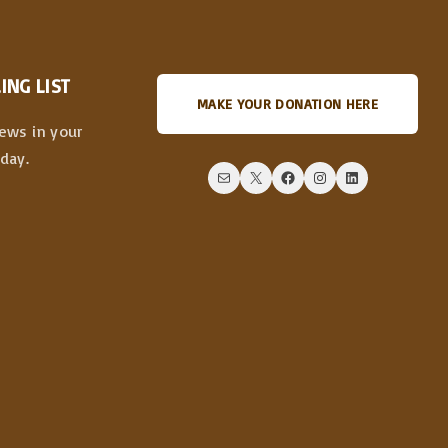
ING LIST
MAKE YOUR DONATION HERE
news in your
day.
Mail
X
Facebook
Instagram
LinkedIn