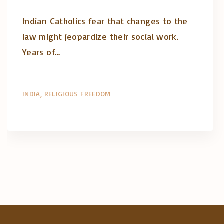
Indian Catholics fear that changes to the
law might jeopardize their social work.
Years of…
INDIA
RELIGIOUS FREEDOM