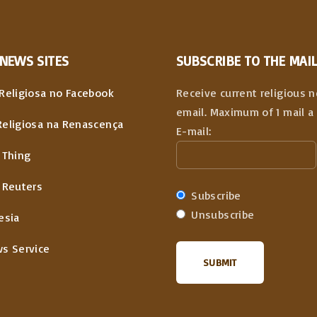
NEWS
SITES
SUBSCRIBE TO THE MAIL
Religiosa no Facebook
Receive current religious 
email. Maximum of 1 mail a 
Religiosa na Renascença
E-mail:
 Thing
 Reuters
Subscribe
Unsubscribe
esia
ws Service