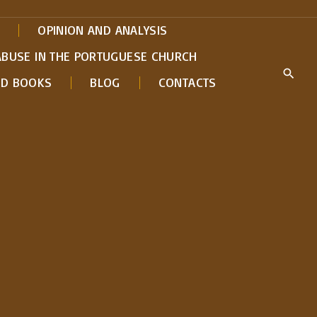
OPINION AND ANALYSIS
ABUSE IN THE PORTUGUESE CHURCH
ED BOOKS
BLOG
CONTACTS