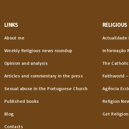
LINKS
RELIGIOUS
About me
Actualidade 
Weekly Religious news roundup
Informação 
Opinion and analysis
The Catholic
Articles and commentary in the press
Faithworld –
Sexual abuse in the Portuguese Church
Agência Eccl
Published books
Religion Ne
Blog
Get Religion
Contacts