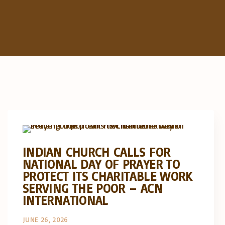
Artigos e comentário na imprensa
Posts in English
INDIAN CHURCH CALLS FOR
NATIONAL DAY OF PRAYER TO
PROTECT ITS CHARITABLE WORK
SERVING THE POOR – ACN
INTERNATIONAL
JUNE 26, 2026