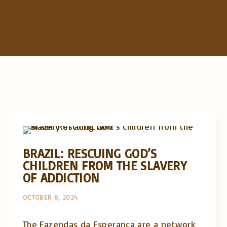
Artigos e comentário na imprensa
Posts in English
BRAZIL: RESCUING GOD’S
CHILDREN FROM THE SLAVERY
OF ADDICTION
OCTOBER 8, 2024
The Fazendas da Esperança are a network