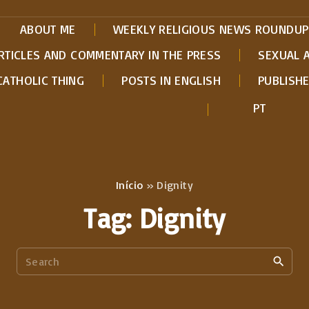
ABOUT ME
WEEKLY RELIGIOUS NEWS ROUNDUP
RTICLES AND COMMENTARY IN THE PRESS
SEXUAL 
CATHOLIC THING
POSTS IN ENGLISH
PUBLISH
PT
Início
»
Dignity
Tag:
Dignity
S
e
a
r