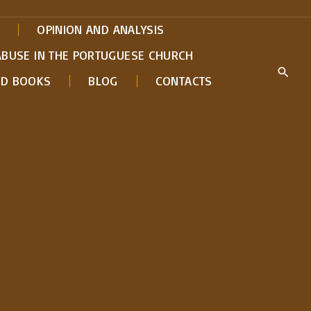
OPINION AND ANALYSIS
ABUSE IN THE PORTUGUESE CHURCH
ED BOOKS
BLOG
CONTACTS