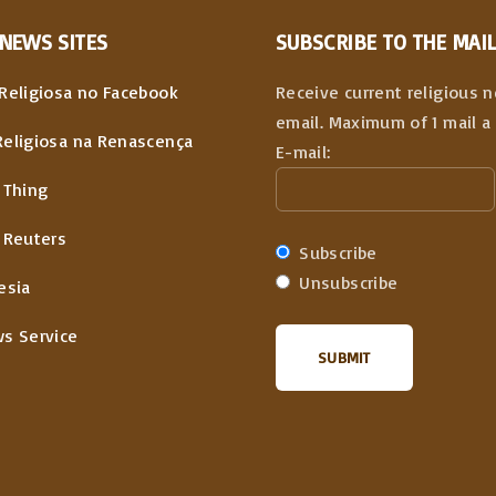
NEWS
SITES
SUBSCRIBE TO THE MAIL
Religiosa no Facebook
Receive current religious 
email. Maximum of 1 mail a 
Religiosa na Renascença
E-mail:
 Thing
 Reuters
Subscribe
Unsubscribe
esia
ws Service