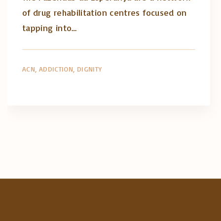
of drug rehabilitation centres focused on
tapping into…
ACN
ADDICTION
DIGNITY