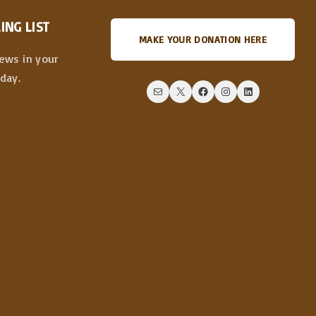
ING LIST
MAKE YOUR DONATION HERE
news in your
day.
Mail
X
Facebook
Instagram
LinkedIn