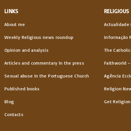
LINKS
RELIGIOUS
About me
Actualidade 
Weekly Religious news roundup
Informação 
Opinion and analysis
The Catholic
Articles and commentary in the press
Faithworld –
Sexual abuse in the Portuguese Church
Agência Eccl
Published books
Religion Ne
Blog
Get Religion
Contacts