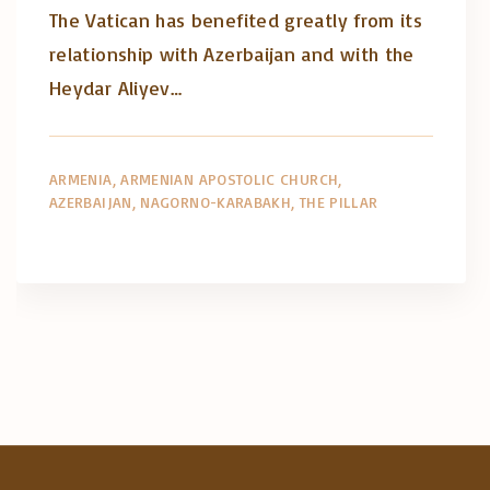
The Vatican has benefited greatly from its
relationship with Azerbaijan and with the
Heydar Aliyev…
ARMENIA
ARMENIAN APOSTOLIC CHURCH
AZERBAIJAN
NAGORNO-KARABAKH
THE PILLAR