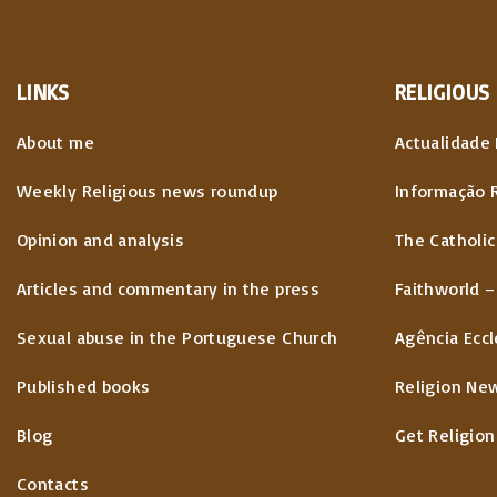
LINKS
RELIGIOUS
About me
Actualidade 
Weekly Religious news roundup
Informação 
Opinion and analysis
The Catholic
Articles and commentary in the press
Faithworld –
Sexual abuse in the Portuguese Church
Agência Eccl
Published books
Religion Ne
Blog
Get Religion
Contacts