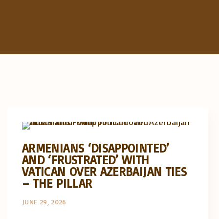
Artigos e comentário na imprensa
Posts in English
ARMENIANS ‘DISAPPOINTED’
AND ‘FRUSTRATED’ WITH
VATICAN OVER AZERBAIJAN TIES
– THE PILLAR
JUNE 29, 2026