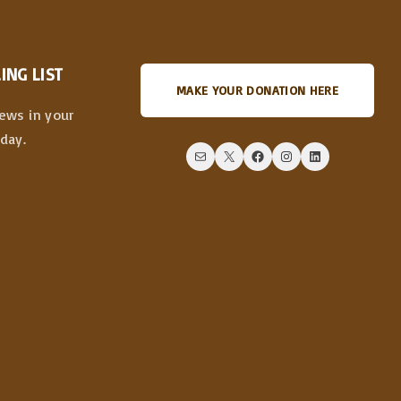
ING LIST
MAKE YOUR DONATION HERE
news in your
day.
Mail
X
Facebook
Instagram
LinkedIn