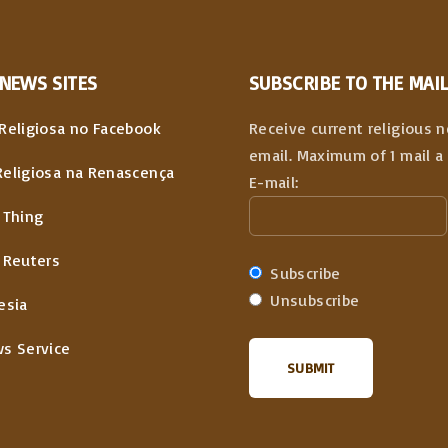
NEWS
SITES
SUBSCRIBE TO THE MAIL
Religiosa no Facebook
Receive current religious 
email. Maximum of 1 mail a 
Religiosa na Renascença
E-mail:
 Thing
 Reuters
Subscribe
Unsubscribe
esia
ws Service