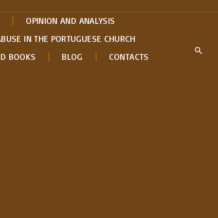
OPINION AND ANALYSIS
ABUSE IN THE PORTUGUESE CHURCH
ED BOOKS
BLOG
CONTACTS