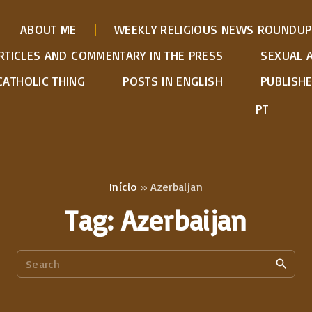
ABOUT ME
WEEKLY RELIGIOUS NEWS ROUNDUP
RTICLES AND COMMENTARY IN THE PRESS
SEXUAL 
CATHOLIC THING
POSTS IN ENGLISH
PUBLISH
PT
Início
»
Azerbaijan
Tag:
Azerbaijan
S
e
a
r