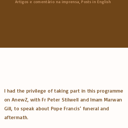
Artigos e comentário na imprensa
Posts in English
c
h
f
o
r
:
I had the privilege of taking part in this programme
on AnewZ, with Fr Peter Stilwell and Imam Marwan
Gill, to speak about Pope Francis’ funeral and
aftermath.