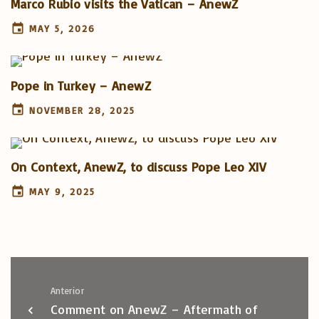
Marco Rubio visits the Vatican – AnewZ
MAY 5, 2026
Pope in Turkey – AnewZ
NOVEMBER 28, 2025
On Context, AnewZ, to discuss Pope Leo XIV
MAY 9, 2025
Anterior
Comment on AnewZ – Aftermath of