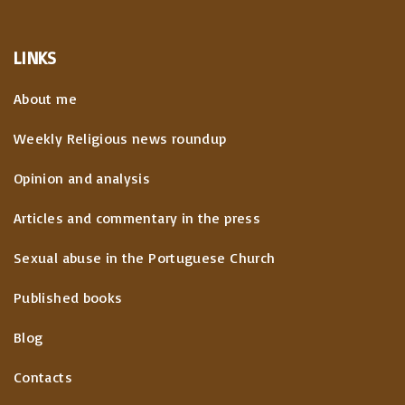
LINKS
About me
Weekly Religious news roundup
Opinion and analysis
Articles and commentary in the press
Sexual abuse in the Portuguese Church
Published books
Blog
Contacts