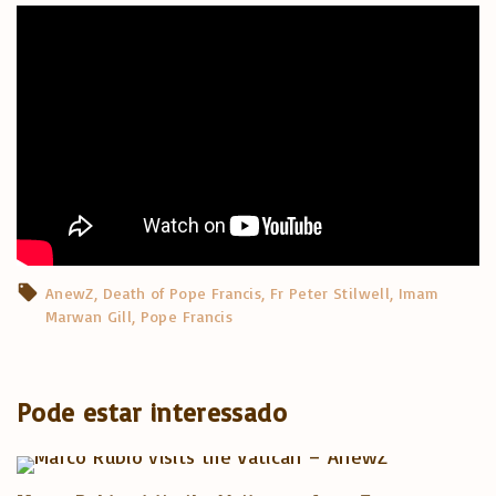
AnewZ
Death of Pope Francis
Fr Peter Stilwell
Imam
Marwan Gill
Pope Francis
Pode estar interessado