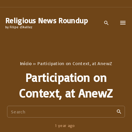
S
k
Religious News Roundup
i
by Filipe d'Avillez
p
t
o
c
Início
»
Participation on Context, at AnewZ
o
Participation on
n
t
Context, at AnewZ
e
n
S
t
e
a
1 year ago
r