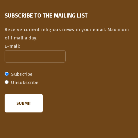
SUBSCRIBE TO THE MAILING LIST
Receive current religious news in your email. Maximum
of 1 mail a day.
E-mail:
Subscribe
Unsubscribe