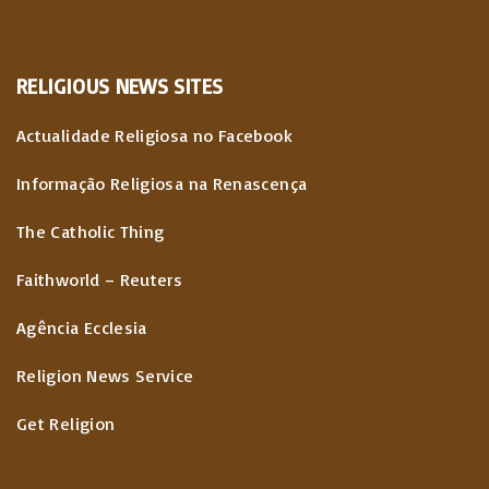
RELIGIOUS
NEWS
SITES
Actualidade Religiosa no Facebook
Informação Religiosa na Renascença
The Catholic Thing
Faithworld – Reuters
Agência Ecclesia
Religion News Service
Get Religion