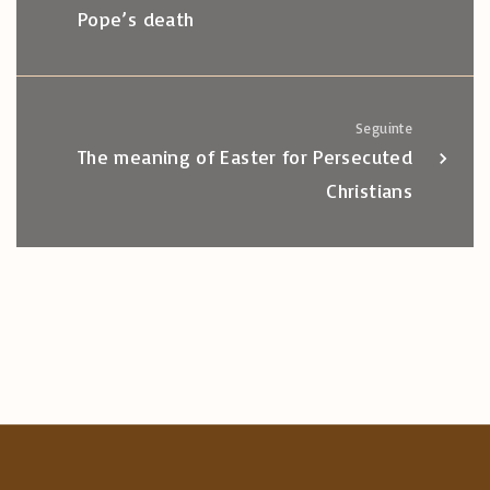
Pope’s death
Seguinte
The meaning of Easter for Persecuted
Christians