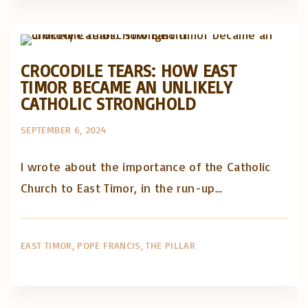
Posts in English
CROCODILE TEARS: HOW EAST
TIMOR BECAME AN UNLIKELY
CATHOLIC STRONGHOLD
SEPTEMBER 6, 2024
I wrote about the importance of the Catholic
Church to East Timor, in the run-up…
EAST TIMOR
POPE FRANCIS
THE PILLAR
Artigos e comentário na imprensa