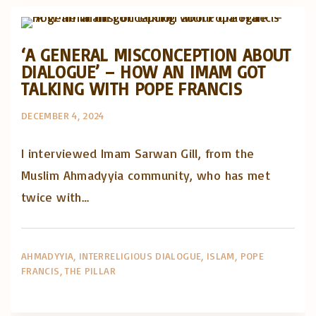
Posts in English
‘A GENERAL MISCONCEPTION ABOUT
DIALOGUE’ – HOW AN IMAM GOT
TALKING WITH POPE FRANCIS
DECEMBER 4, 2024
I interviewed Imam Sarwan Gill, from the
Muslim Ahmadyyia community, who has met
twice with…
AHMADYYIA
INTERRELIGIOUS DIALOGUE
ISLAM
POPE
FRANCIS
THE PILLAR
Artigos e comentário na imprensa