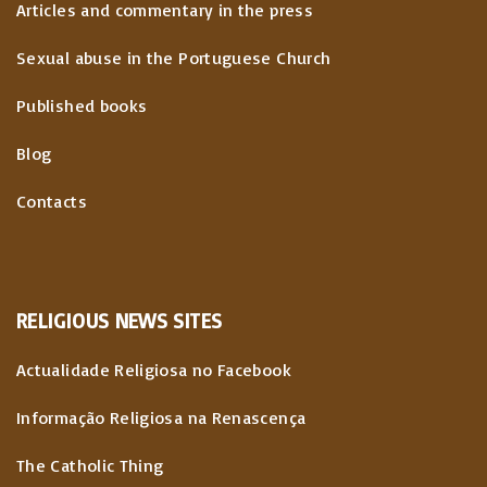
Articles and commentary in the press
t
Sexual abuse in the Portuguese Church
i
Published books
o
Blog
n
Contacts
RELIGIOUS
NEWS
SITES
Actualidade Religiosa no Facebook
Informação Religiosa na Renascença
The Catholic Thing