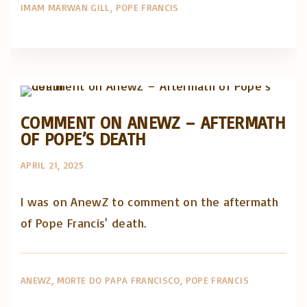
IMAM MARWAN GILL
POPE FRANCIS
Artigos e comentário na imprensa
Posts in English
COMMENT ON ANEWZ – AFTERMATH
OF POPE’S DEATH
APRIL 21, 2025
I was on AnewZ to comment on the aftermath
of Pope Francis' death.
ANEWZ
MORTE DO PAPA FRANCISCO
POPE FRANCIS