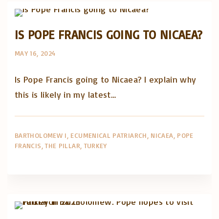
IS POPE FRANCIS GOING TO NICAEA?
MAY 16, 2024
Is Pope Francis going to Nicaea? I explain why
this is likely in my latest…
BARTHOLOMEW I
ECUMENICAL PATRIARCH
NICAEA
POPE
FRANCIS
THE PILLAR
TURKEY
Artigos e comentário na imprensa
Posts in English