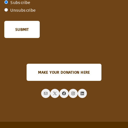
Subscribe
Unsubscribe
MAKE YOUR DONATION HERE
Mail
X
Facebook
Instagram
LinkedIn