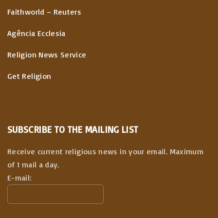
Faithworld – Reuters
Agência Ecclesia
Religion News Service
Get Religion
SUBSCRIBE TO THE MAILING LIST
Receive current religious news in your email. Maximum
of 1 mail a day.
E-mail: