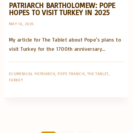
PATRIARCH BARTHOLOMEW: POPE
HOPES TO VISIT TURKEY IN 2025
MAY 16, 2024
My article for The Tablet about Pope's plans to
visit Turkey for the 1700th anniversary…
ECUMENICAL PATRIARCH
POPE FRANCIS
THE TABLET
TURKEY