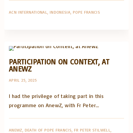
ACN INTERNATIONAL
INDONESIA
POPE FRANCIS
Artigos e comentário na imprensa
Posts in English
PARTICIPATION ON CONTEXT, AT
ANEWZ
APRIL 25, 2025
I had the privilege of taking part in this
programme on AnewZ, with Fr Peter…
ANEWZ
DEATH OF POPE FRANCIS
FR PETER STILWELL