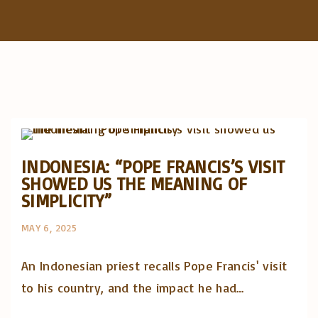
f
o
r
:
Artigos e comentário na imprensa
Posts in English
INDONESIA: “POPE FRANCIS’S VISIT
SHOWED US THE MEANING OF
SIMPLICITY”
MAY 6, 2025
An Indonesian priest recalls Pope Francis' visit
to his country, and the impact he had…