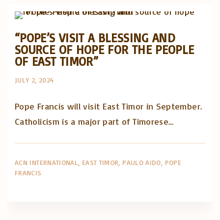
Posts in English
“POPE’S VISIT A BLESSING AND
SOURCE OF HOPE FOR THE PEOPLE
OF EAST TIMOR”
JULY 2, 2024
Pope Francis will visit East Timor in September.
Catholicism is a major part of Timorese…
ACN INTERNATIONAL
EAST TIMOR
PAULO AIDO
POPE
FRANCIS
Artigos e comentário na imprensa
Posts in English