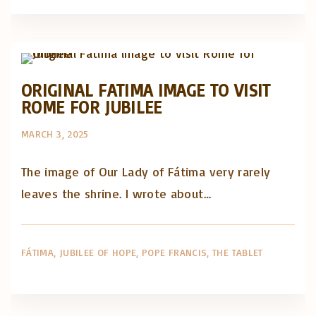
Artigos e comentário na imprensa
Posts in English
ORIGINAL FATIMA IMAGE TO VISIT
ROME FOR JUBILEE
MARCH 3, 2025
The image of Our Lady of Fátima very rarely
leaves the shrine. I wrote about…
FÁTIMA
JUBILEE OF HOPE
POPE FRANCIS
THE TABLET
Artigos e comentário na imprensa