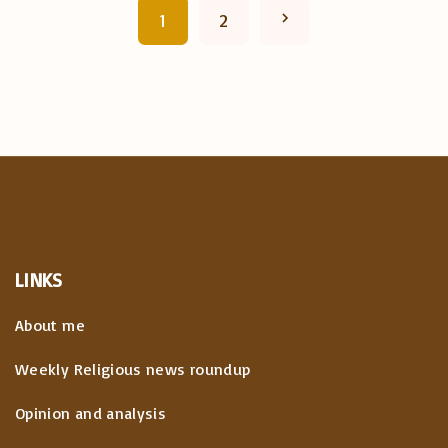
P
N
1
2
o
e
s
x
t
t
s
p
p
a
a
LINKS
g
g
About me
i
e
Weekly Religious news roundup
n
Opinion and analysis
a