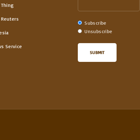
 Thing
 Reuters
Subscribe
Unsubscribe
esia
ws Service