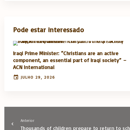
Pode estar interessado
Iraqi Prime Minister: “Christians are an active
component, an essential part of Iraqi society” –
ACN International
JULHO 29, 2026
Anterior
Thousands of children prepare to return to sc