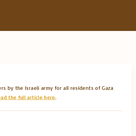
rs by the Israeli army for all residents of Gaza
ad the full article here
.