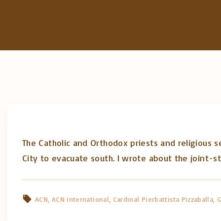
The Catholic and Orthodox priests and religious se
City to evacuate south. I wrote about the joint-s
ACN
ACN International
Cardinal Pierbattista Pizzaballa
G