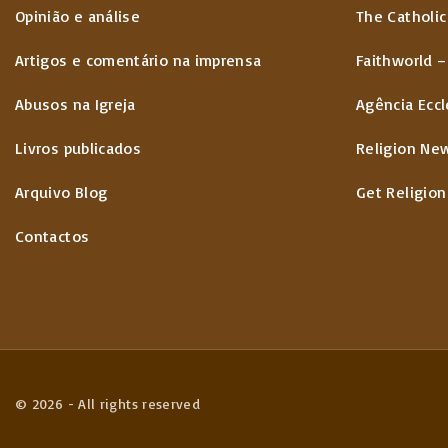
Opinião e análise
The Catholic
Artigos e comentário na imprensa
Faithworld –
Abusos na Igreja
Agência Eccl
Livros publicados
Religion Ne
Arquivo Blog
Get Religion
Contactos
©
2026
- All rights reserved