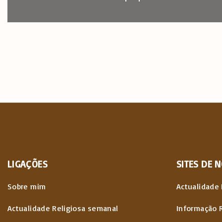
LIGAÇÕES
SITES
DE
N
Sobre mim
Actualidade 
Actualidade Religiosa semanal
Informação 