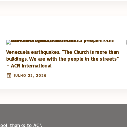
Venezuela earthquakes. “The Church is more than
buildings. We are with the people in the streets”
– ACN International
JULHO 23, 2026
hool, thanks to ACN