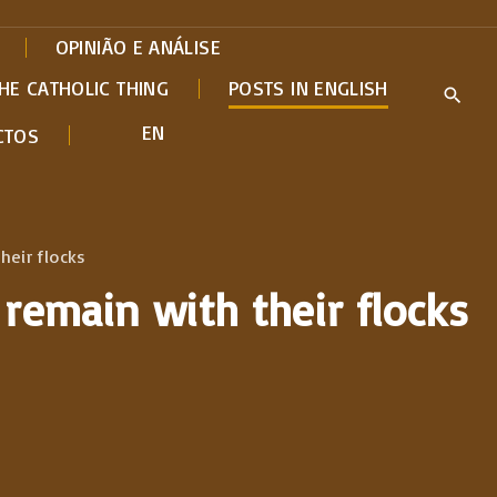
OPINIÃO E ANÁLISE
HE CATHOLIC THING
POSTS IN ENGLISH
EN
CTOS
heir flocks
 remain with their flocks