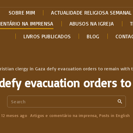
SOBRE MIM
ACTUALIDADE RELIGIOSA SEMANAL
MENTÁRIO NA IMPRENSA
ABUSOS NA IGREJA
T
LIVROS PUBLICADOS
BLOG
CONTA
ristian clergy in Gaza defy evacuation orders to remain with t
 defy evacuation orders to
S
e
a
12 meses ago
Artigos e comentário na imprensa
Posts in English
r
c