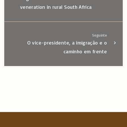
veneration in rural South Africa
Seguinte
O vice-presidente, a imigração e o
caminho em frente