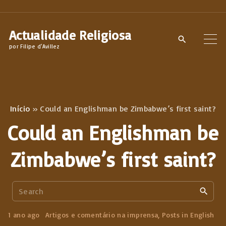
S
k
Actualidade Religiosa
i
por Filipe d'Avillez
p
t
o
c
Início
»
Could an Englishman be Zimbabwe’s first saint?
o
Could an Englishman be
n
t
Zimbabwe’s first saint?
e
n
S
t
e
a
1 ano ago
Artigos e comentário na imprensa
Posts in English
r