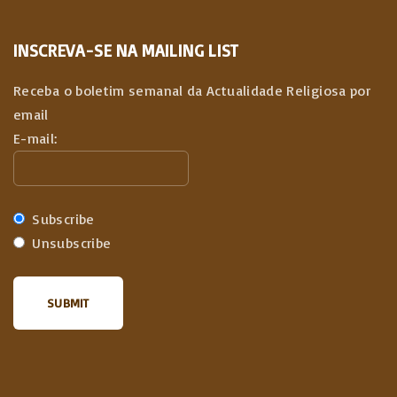
INSCREVA-SE NA MAILING LIST
Receba o boletim semanal da Actualidade Religiosa por
email
E-mail:
Subscribe
Unsubscribe