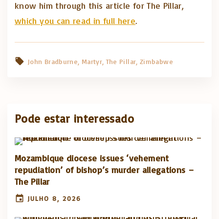
know him through this article for The Pillar,
which you can read in full here
.
John Bradburne
Martyr
The Pillar
Zimbabwe
Pode estar interessado
Mozambique diocese issues ‘vehement
repudiation’ of bishop’s murder allegations –
The Pillar
JULHO 8, 2026