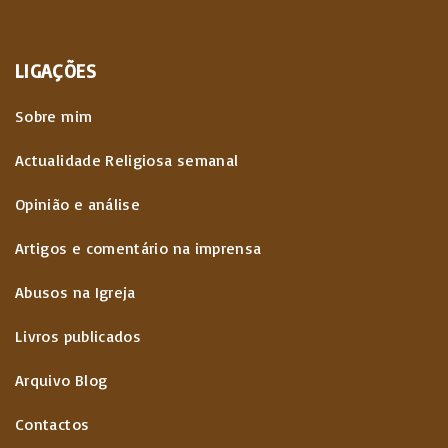
LIGAÇÕES
Sobre mim
Actualidade Religiosa semanal
Opinião e análise
Artigos e comentário na imprensa
Abusos na Igreja
Livros publicados
Arquivo Blog
Contactos