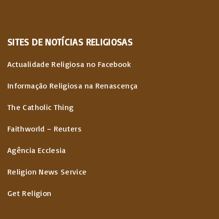
SITES
DE
NOTÍCIAS
RELIGIOSAS
Actualidade Religiosa no Facebook
Informação Religiosa na Renascença
The Catholic Thing
Faithworld – Reuters
Agência Ecclesia
Religion News Service
Get Religion