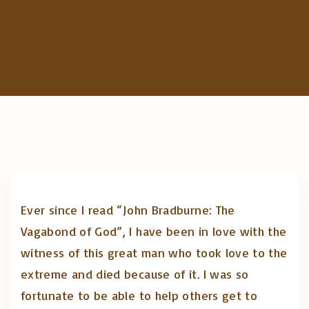
c
h
f
o
r
:
Ever since I read “John Bradburne: The
Vagabond of God”, I have been in love with the
witness of this great man who took love to the
extreme and died because of it. I was so
fortunate to be able to help others get to