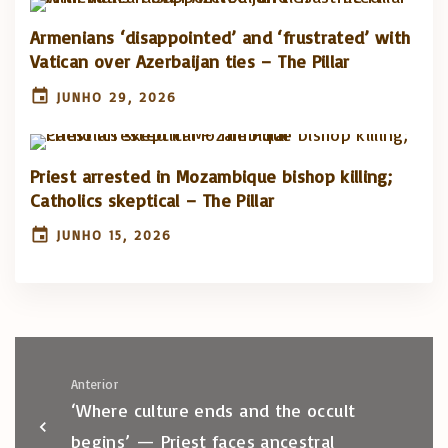
Armenians ‘disappointed’ and ‘frustrated’ with
Vatican over Azerbaijan ties – The Pillar
JUNHO 29, 2026
Priest arrested in Mozambique bishop killing;
Catholics skeptical – The Pillar
JUNHO 15, 2026
Anterior
‘Where culture ends and the occult
begins’ — Priest faces ancestral