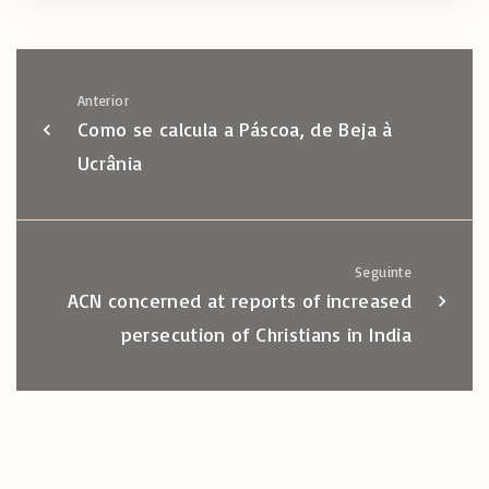
Anterior
Como se calcula a Páscoa, de Beja à
Ucrânia
Seguinte
ACN concerned at reports of increased
persecution of Christians in India