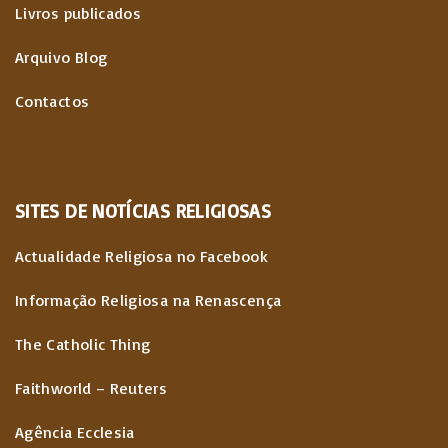
Livros publicados
Arquivo Blog
Contactos
SITES
DE
NOTÍCIAS
RELIGIOSAS
Actualidade Religiosa no Facebook
Informação Religiosa na Renascença
The Catholic Thing
Faithworld – Reuters
Agência Ecclesia