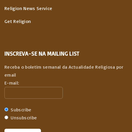
Religion News Service
Get Religion
INSCREVA-SE NA MAILING LIST
Receba o boletim semanal da Actualidade Religiosa por
email
E-mail:
Subscribe
Unsubscribe