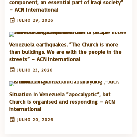
component, an essential part of Iraqi society”
– ACN International
JULHO 29, 2026
Venezuela earthquakes. “The Church is more
than buildings. We are with the people in the
streets” – ACN International
JULHO 23, 2026
Situation in Venezuela “apocalyptic”, but
Church is organised and responding – ACN
International
JULHO 20, 2026