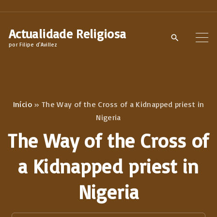
S
k
Actualidade Religiosa
i
por Filipe d'Avillez
p
t
o
c
Início
»
The Way of the Cross of a Kidnapped priest in
o
Nigeria
n
The Way of the Cross of
t
e
a Kidnapped priest in
n
Nigeria
t