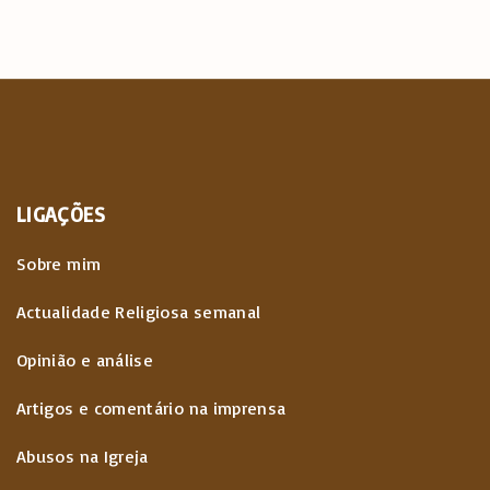
LIGAÇÕES
Sobre mim
Actualidade Religiosa semanal
Opinião e análise
Artigos e comentário na imprensa
Abusos na Igreja