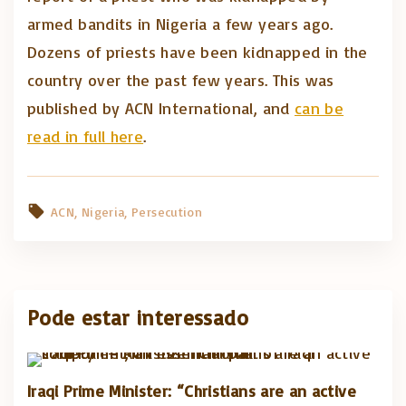
armed bandits in Nigeria a few years ago.
Dozens of priests have been kidnapped in the
country over the past few years. This was
published by ACN International, and
can be
read in full here
.
ACN
Nigeria
Persecution
Pode estar interessado
Iraqi Prime Minister: “Christians are an active