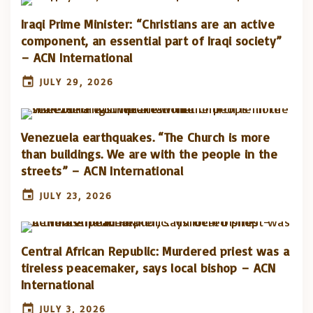
Iraqi Prime Minister: “Christians are an active
component, an essential part of Iraqi society”
– ACN International
JULY 29, 2026
Venezuela earthquakes. “The Church is more
than buildings. We are with the people in the
streets” – ACN International
JULY 23, 2026
Central African Republic: Murdered priest was a
tireless peacemaker, says local bishop – ACN
International
JULY 3, 2026