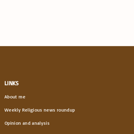
LINKS
About me
Weekly Religious news roundup
Opinion and analysis