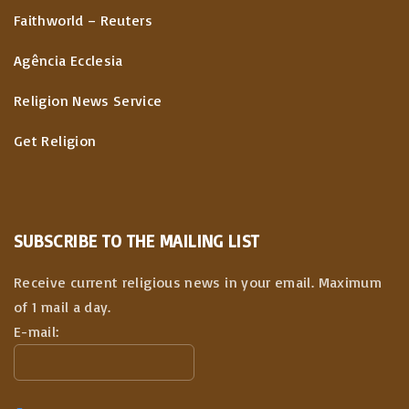
Faithworld – Reuters
Agência Ecclesia
Religion News Service
Get Religion
SUBSCRIBE TO THE MAILING LIST
Receive current religious news in your email. Maximum
of 1 mail a day.
E-mail: