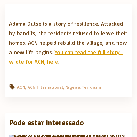
Adama Dutse is a story of resilience. Attacked
by bandits, the residents refused to leave their
homes. ACN helped rebuild the village, and now
a new life begins.
You can read the full story I
wrote for ACN, here
.
ACN
ACN International
Nigeria
Terrorism
Pode estar interessado