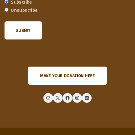
Subscribe
Unsubscribe
MAKE YOUR DONATION HERE
Mail
X
Facebook
Instagram
LinkedIn