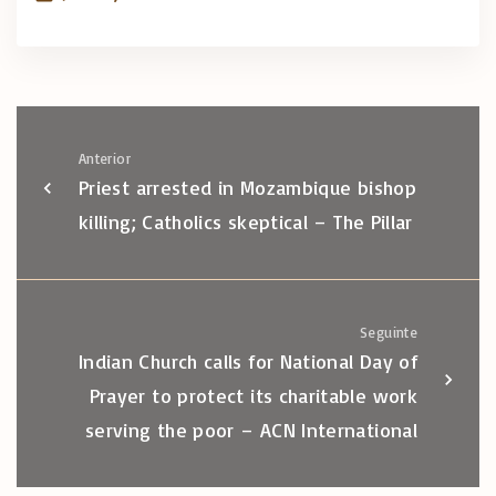
Anterior
Priest arrested in Mozambique bishop
killing; Catholics skeptical – The Pillar
Seguinte
Indian Church calls for National Day of
Prayer to protect its charitable work
serving the poor – ACN International