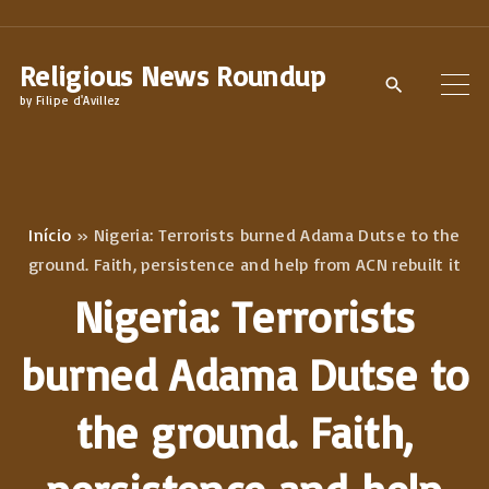
S
k
Religious News Roundup
i
by Filipe d'Avillez
p
t
o
c
Início
»
Nigeria: Terrorists burned Adama Dutse to the
o
ground. Faith, persistence and help from ACN rebuilt it
n
Nigeria: Terrorists
t
e
burned Adama Dutse to
n
the ground. Faith,
t