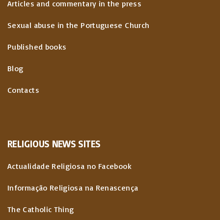
Articles and commentary in the press
Sexual abuse in the Portuguese Church
Published books
Blog
Contacts
RELIGIOUS
NEWS
SITES
Actualidade Religiosa no Facebook
Informação Religiosa na Renascença
The Catholic Thing