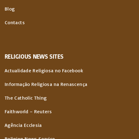
Blog
Contacts
RELIGIOUS
NEWS
SITES
Actualidade Religiosa no Facebook
Informação Religiosa na Renascença
The Catholic Thing
Faithworld – Reuters
Agência Ecclesia
Religion News Service