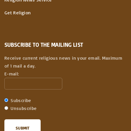
Get Religion
SUBSCRIBE TO THE MAILING LIST
Receive current religious news in your email. Maximum
of 1 mail a day.
E-mail:
Subscribe
Unsubscribe