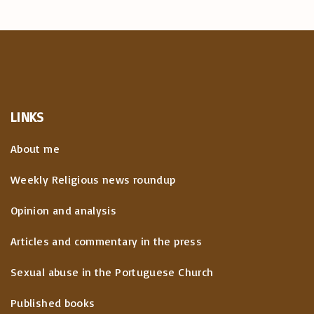
LINKS
About me
Weekly Religious news roundup
Opinion and analysis
Articles and commentary in the press
Sexual abuse in the Portuguese Church
Published books