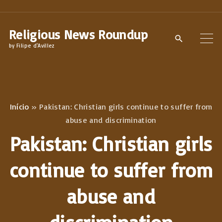
S
k
Religious News Roundup
i
by Filipe d'Avillez
p
t
o
c
Início
»
Pakistan: Christian girls continue to suffer from
o
abuse and discrimination
n
Pakistan: Christian girls
t
e
continue to suffer from
n
abuse and
t