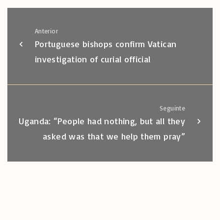
Anterior
Portuguese bishops confirm Vatican
investigation of curial official
Seguinte
Uganda: “People had nothing, but all they
asked was that we help them pray”