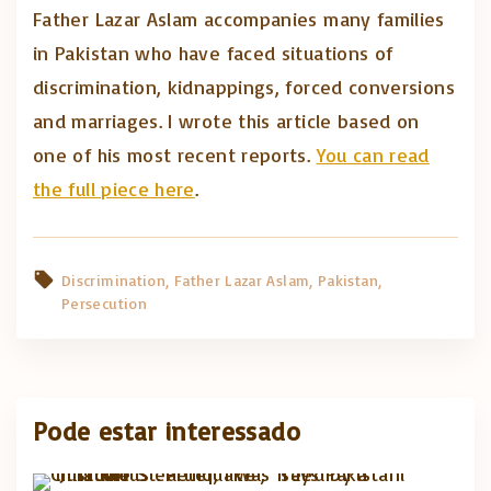
Father Lazar Aslam accompanies many families
in Pakistan who have faced situations of
discrimination, kidnappings, forced conversions
and marriages. I wrote this article based on
one of his most recent reports.
You can read
the full piece here
.
Discrimination
Father Lazar Aslam
Pakistan
Persecution
Pode estar interessado