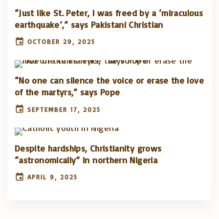
“Just like St. Peter, I was freed by a ‘miraculous
earthquake’,” says Pakistani Christian
OCTOBER 29, 2025
“No one can silence the voice or erase the love
of the martyrs,” says Pope
SEPTEMBER 17, 2025
Despite hardships, Christianity grows
“astronomically” in northern Nigeria
APRIL 9, 2025