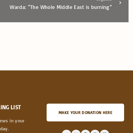
Warda: “The Whole Middle East is burning”
ING LIST
MAKE YOUR DONATION HERE
news in your
day.