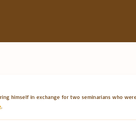
c
h
f
o
r
:
fering himself in exchange for two seminarians who were
e
.