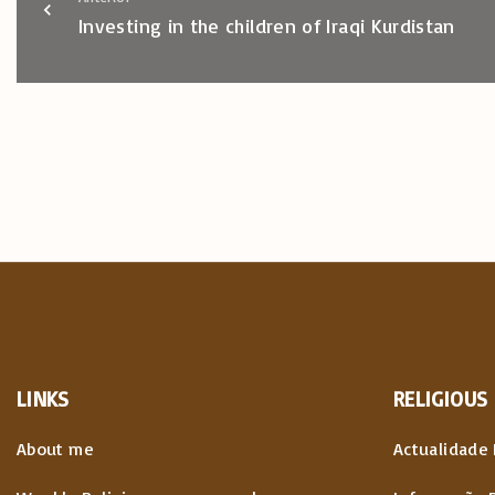
Investing in the children of Iraqi Kurdistan
LINKS
RELIGIOUS
About me
Actualidade 