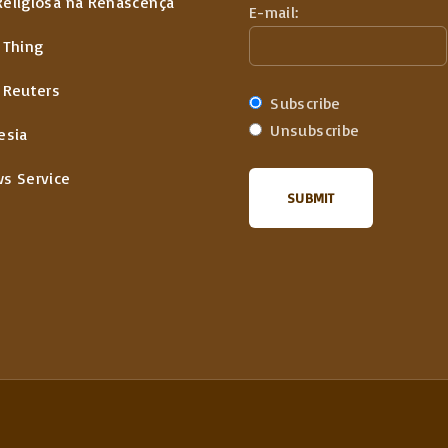
Religiosa na Renascença
E-mail:
 Thing
 Reuters
Subscribe
Unsubscribe
esia
ws Service