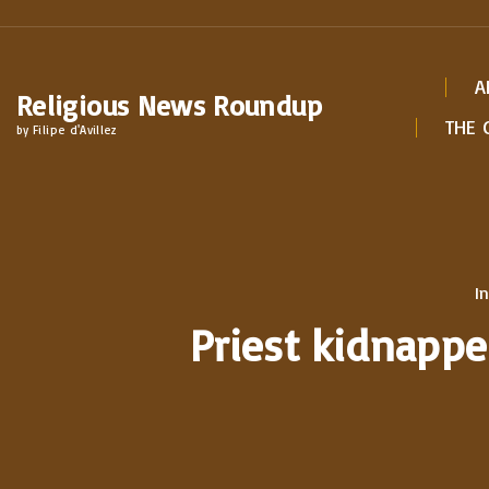
S
k
i
A
Religious News Roundup
p
THE 
by Filipe d'Avillez
t
o
c
o
n
In
t
Priest kidnappe
e
n
t