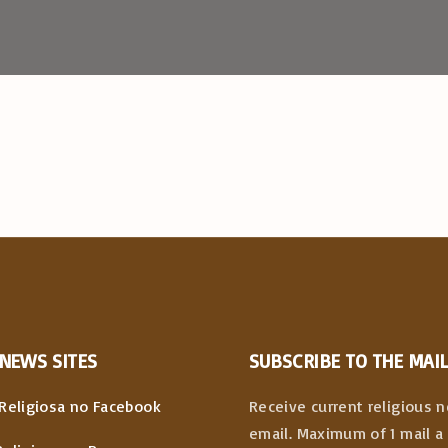
NEWS
SITES
SUBSCRIBE TO THE MAIL
Religiosa no Facebook
Receive current religious 
email. Maximum of 1 mail a 