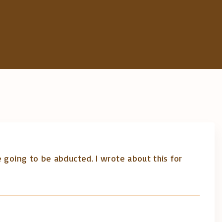
 going to be abducted. I wrote about this for