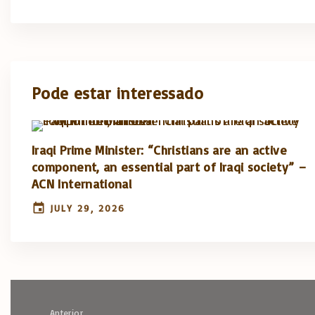
Pode estar interessado
Iraqi Prime Minister: “Christians are an active
component, an essential part of Iraqi society” –
ACN International
JULY 29, 2026
Anterior