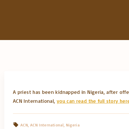
A priest has been kidnapped in Nigeria, after of
ACN International,
you can read the full story her
ACN
ACN International
Nigeria