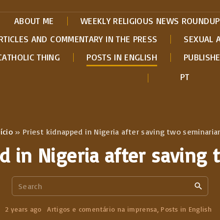
ABOUT ME
WEEKLY RELIGIOUS NEWS ROUNDUP
RTICLES AND COMMENTARY IN THE PRESS
SEXUAL 
CATHOLIC THING
POSTS IN ENGLISH
PUBLISH
PT
ício
»
Priest kidnapped in Nigeria after saving two seminaria
d in Nigeria after saving
S
e
a
2 years ago
Artigos e comentário na imprensa
Posts in English
r