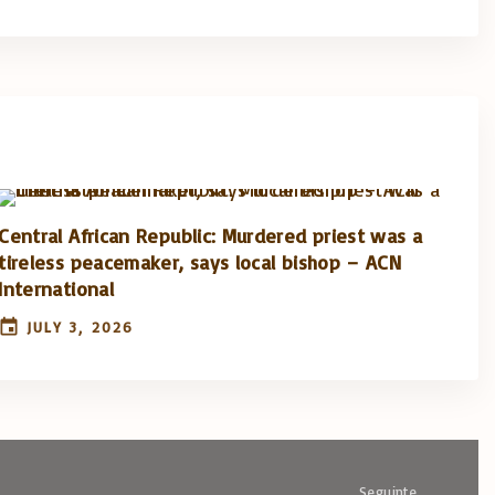
Central African Republic: Murdered priest was a
tireless peacemaker, says local bishop – ACN
International
JULY 3, 2026
Seguinte