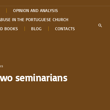
OPINION AND ANALYSIS
ABUSE IN THE PORTUGUESE CHURCH
ED BOOKS
BLOG
CONTACTS
ns
 two seminarians