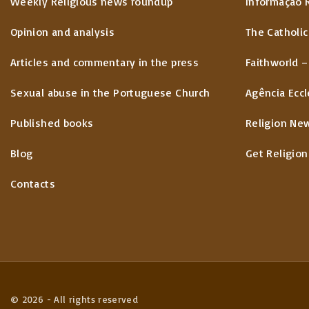
Weekly Religious news roundup
Informação 
Opinion and analysis
The Catholic
Articles and commentary in the press
Faithworld –
Sexual abuse in the Portuguese Church
Agência Eccl
Published books
Religion Ne
Blog
Get Religion
Contacts
©
2026
- All rights reserved