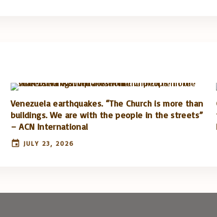
Venezuela earthquakes. “The Church is more than
buildings. We are with the people in the streets”
– ACN International
JULY 23, 2026